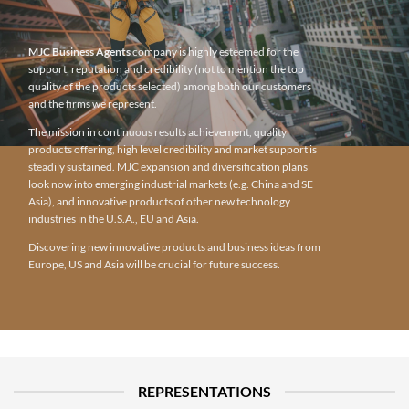
MJC Business Agents
company is highly esteemed for the
support, reputation and credibility (not to mention the top
quality of the products selected) among both our customers
and the firms we represent.
The mission in continuous results achievement, quality
products offering, high level credibility and market support is
steadily sustained. MJC expansion and diversification plans
look now into emerging industrial markets (e.g. China and SE
Asia), and innovative products of other new technology
industries in the U.S.A., EU and Asia.
Discovering new innovative products and business ideas from
Europe, US and Asia will be crucial for future success.
REPRESENTATIONS