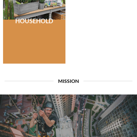
HOUSEHOLD
MISSION