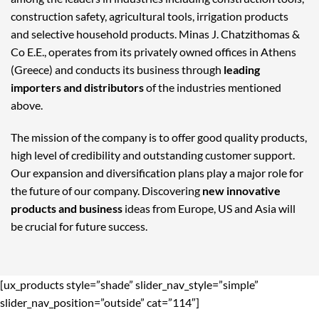
construction safety, agricultural tools, irrigation products
and selective household products. Minas J. Chatzithomas &
Co E.E., operates from its privately owned offices in Athens
(Greece) and conducts its business through
leading
importers and distributors
of the industries mentioned
above.
The mission of the company is to offer good quality products,
high level of credibility and outstanding customer support.
Our expansion and diversification plans play a major role for
the future of our company. Discovering
new innovative
products and business
ideas from Europe, US and Asia will
be crucial for future success.
[ux_products style=”shade” slider_nav_style=”simple”
slider_nav_position=”outside” cat=”114″]