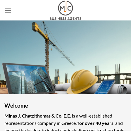
Skip
to
content
Welcome
Minas J. Chatzithomas & Co. E.E.
is a well-established
representations company in Greece,
for over 40 years
, and
among the leaders in industries including construction tools,