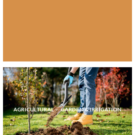
AGRICULTURAL – GARDEN & IRRIGATION