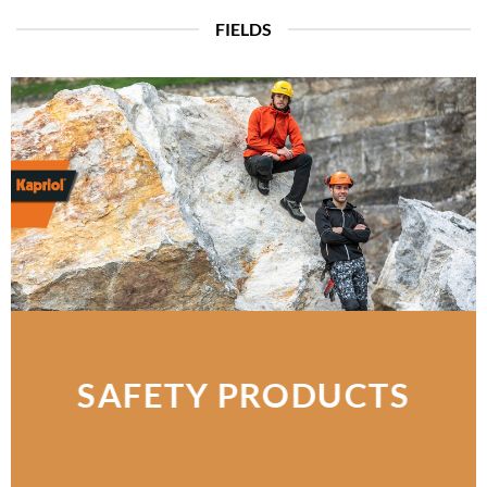
FIELDS
SAFETY PRODUCTS