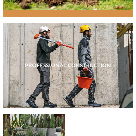
PROFESSIONAL CONSTRUCTION