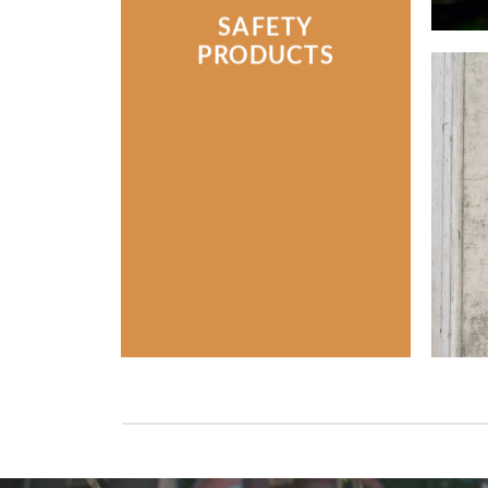
SAFETY
PRODUCTS