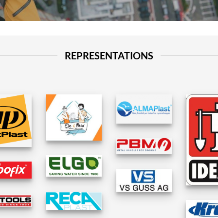
REPRESENTATIONS