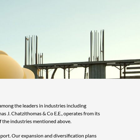
 among the leaders in industries including
nas J. Chatzithomas & Co E.E., operates from its
f the industries mentioned above.
pport. Our expansion and diversification plans