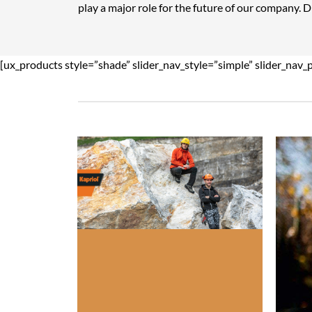
play a major role for the future of our company. 
[ux_products style=”shade” slider_nav_style=”simple” slider_nav_