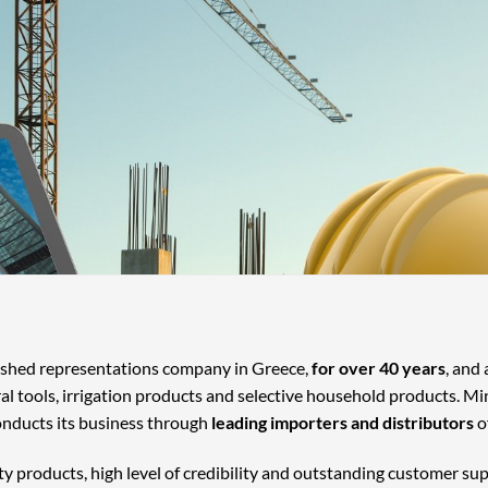
lished representations company in Greece,
for over 40 years
, and
ral tools, irrigation products and selective household products. Mi
onducts its business through
leading importers and distributors
o
ty products, high level of credibility and outstanding customer su