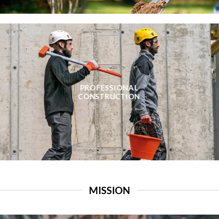
PROFESSIONAL
CONSTRUCTION
MISSION