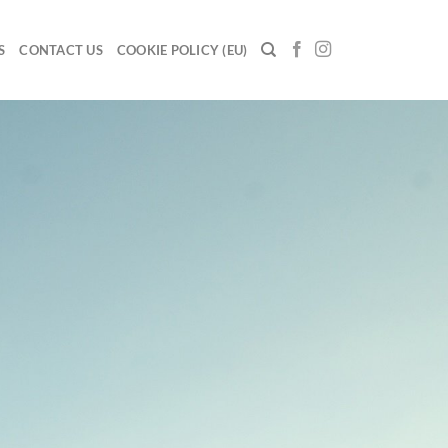
S
CONTACT US
COOKIE POLICY (EU)