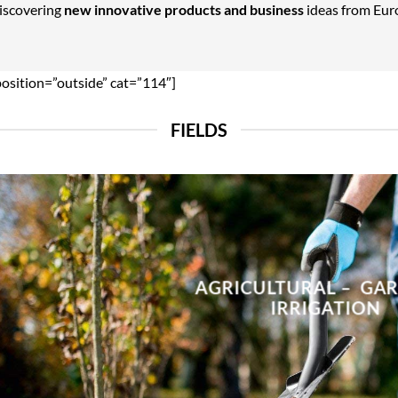
Discovering
new innovative products and business
ideas from Euro
position=”outside” cat=”114″]
FIELDS
AGRICULTURAL – GA
IRRIGATION