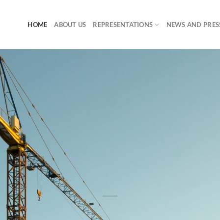
HOME
ABOUT US
REPRESENTATIONS
NEWS AND PRES