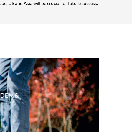
pe, US and Asia will be crucial for future success.
RDEN &