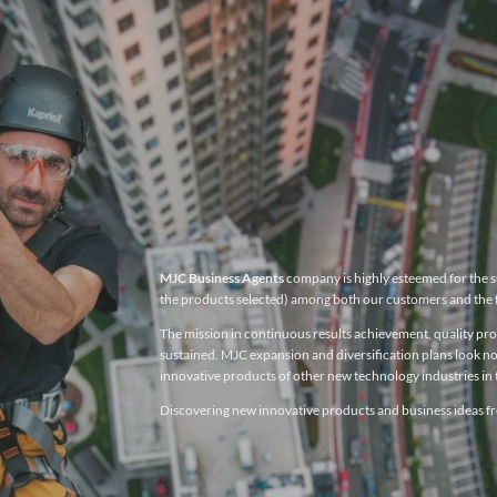
MJC Business Agents
company is highly esteemed for the su
the products selected) among both our customers and the 
The mission in continuous results achievement, quality produ
sustained. MJC expansion and diversification plans look no
innovative products of other new technology industries in t
Discovering new innovative products and business ideas fro