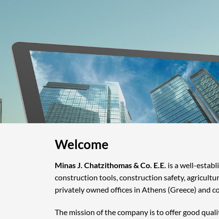
Welcome
Minas J. Chatzithomas & Co. E.E.
is a well-estab
construction tools, construction safety, agricultu
privately owned offices in Athens (Greece) and c
The mission of the company is to offer good quali