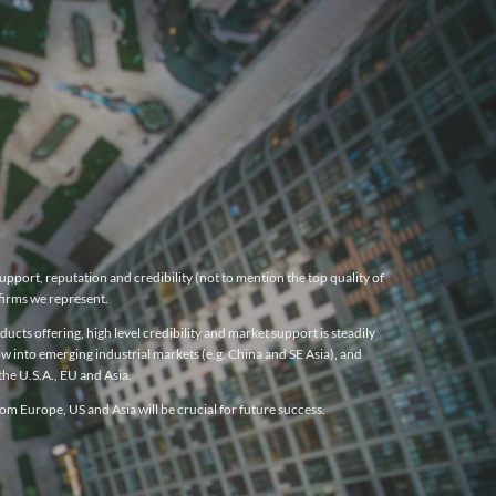
pport, reputation and credibility (not to mention the top quality of
firms we represent.
cts offering, high level credibility and market support is steadily
w into emerging industrial markets (e.g. China and SE Asia), and
he U.S.A., EU and Asia.
m Europe, US and Asia will be crucial for future success.