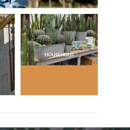
HOUSEHOLD