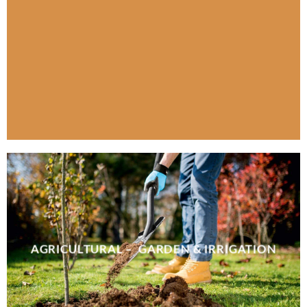
AGRICULTURAL – GARDEN & IRRIGATION