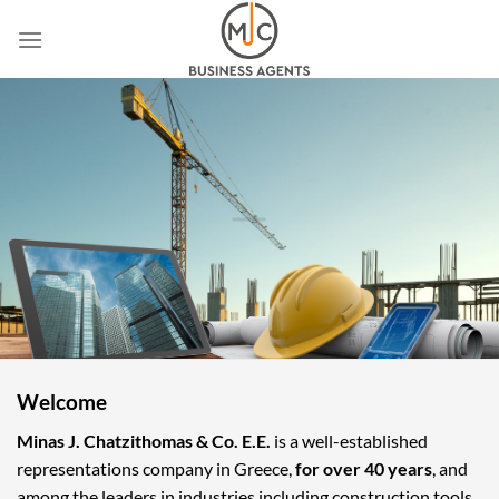
Skip
to
content
Welcome
Minas J. Chatzithomas & Co. E.E.
is a well-established
representations company in Greece,
for over 40 years
, and
among the leaders in industries including construction tools,