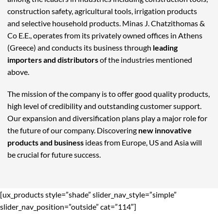
construction safety, agricultural tools, irrigation products
and selective household products. Minas J. Chatzithomas &
Co E.E., operates from its privately owned offices in Athens
(Greece) and conducts its business through
leading
importers and distributors
of the industries mentioned
above.
The mission of the company is to offer good quality products,
high level of credibility and outstanding customer support.
Our expansion and diversification plans play a major role for
the future of our company. Discovering
new innovative
products and business
ideas from Europe, US and Asia will
be crucial for future success.
[ux_products style=”shade” slider_nav_style=”simple”
slider_nav_position=”outside” cat=”114″]