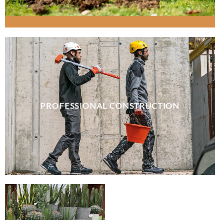
PROFESSIONAL CONSTRUCTION