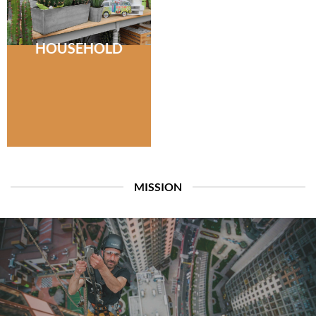
HOUSEHOLD
MISSION