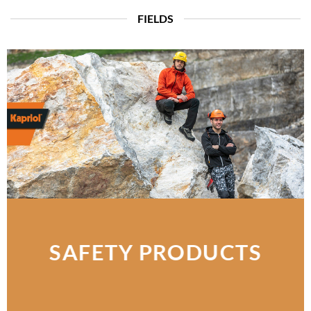
FIELDS
SAFETY PRODUCTS