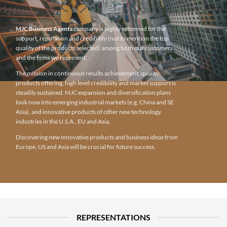
MJC Business Agents
company is highly esteemed for the
support, reputation and credibility (not to mention the top
quality of the products selected) among both our customers
and the firms we represent.
The mission in continuous results achievement, quality
products offering, high level credibility and market support is
steadily sustained. MJC expansion and diversification plans
look now into emerging industrial markets (e.g. China and SE
Asia), and innovative products of other new technology
industries in the U.S.A., EU and Asia.
Discovering new innovative products and business ideas from
Europe, US and Asia will be crucial for future success.
REPRESENTATIONS