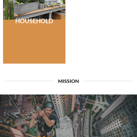
HOUSEHOLD
MISSION