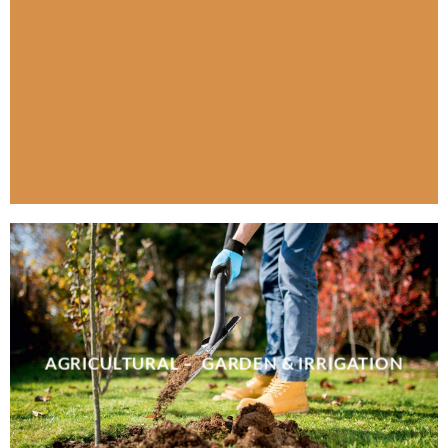
AGRICULTURAL – GARDEN & IRRIGATION