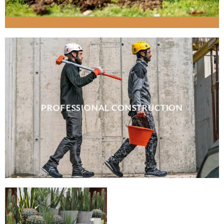
PROFESSIONAL CONSTRUCTION