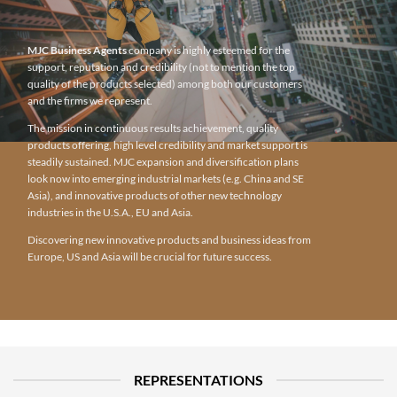
MJC Business Agents
company is highly esteemed for the
support, reputation and credibility (not to mention the top
quality of the products selected) among both our customers
and the firms we represent.
The mission in continuous results achievement, quality
products offering, high level credibility and market support is
steadily sustained. MJC expansion and diversification plans
look now into emerging industrial markets (e.g. China and SE
Asia), and innovative products of other new technology
industries in the U.S.A., EU and Asia.
Discovering new innovative products and business ideas from
Europe, US and Asia will be crucial for future success.
REPRESENTATIONS