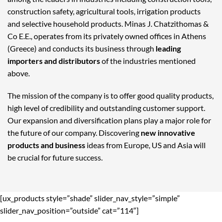
construction safety, agricultural tools, irrigation products
and selective household products. Minas J. Chatzithomas &
Co E.E., operates from its privately owned offices in Athens
(Greece) and conducts its business through
leading
importers and distributors
of the industries mentioned
above.
The mission of the company is to offer good quality products,
high level of credibility and outstanding customer support.
Our expansion and diversification plans play a major role for
the future of our company. Discovering
new innovative
products and business
ideas from Europe, US and Asia will
be crucial for future success.
[ux_products style=”shade” slider_nav_style=”simple”
slider_nav_position=”outside” cat=”114″]