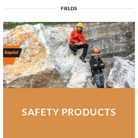
FIELDS
SAFETY PRODUCTS