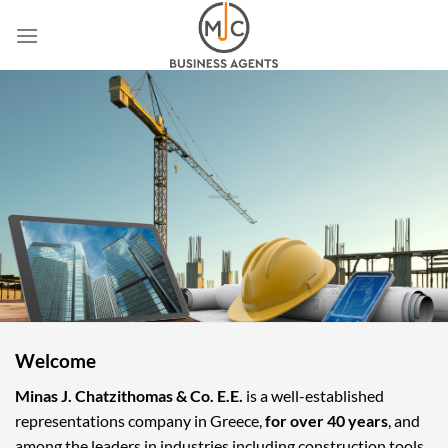
Skip
to
content
Welcome
Minas J. Chatzithomas & Co. E.E.
is a well-established
representations company in Greece,
for over 40 years
, and
among the leaders in industries including construction tools,