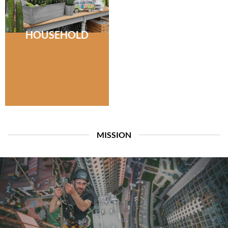
HOUSEHOLD
MISSION