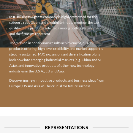
MJC Business Agents
company is highly esteemed for the
support, reputation and credibility (not to mention the top
quality of the products selected) among both our customers
and the firms we represent.
The mission in continuous results achievement, quality
products offering, high level credibility and market support is
steadily sustained. MJC expansion and diversification plans
look now into emerging industrial markets (e.g. China and SE
Asia), and innovative products of other new technology
industries in the U.S.A., EU and Asia.
Discovering new innovative products and business ideas from
Europe, US and Asia will be crucial for future success.
REPRESENTATIONS