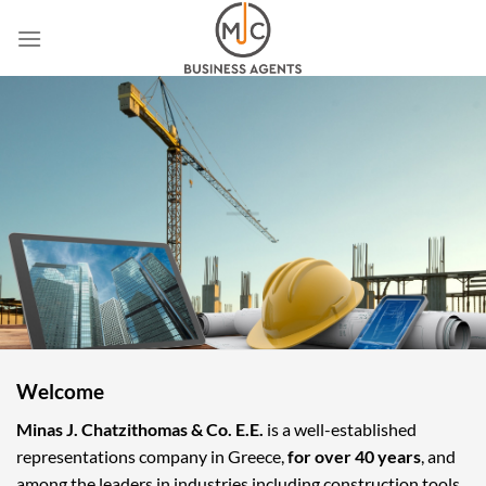
Skip
to
content
Welcome
Minas J. Chatzithomas & Co. E.E.
is a well-established
representations company in Greece,
for over 40 years
, and
among the leaders in industries including construction tools,