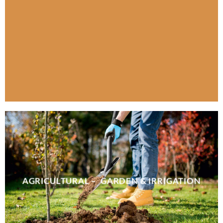
AGRICULTURAL – GARDEN & IRRIGATION