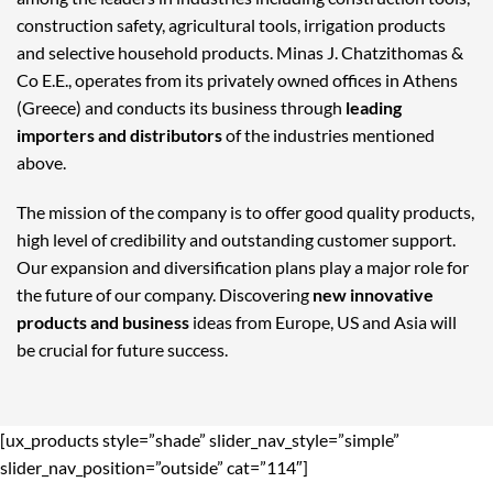
construction safety, agricultural tools, irrigation products
and selective household products. Minas J. Chatzithomas &
Co E.E., operates from its privately owned offices in Athens
(Greece) and conducts its business through
leading
importers and distributors
of the industries mentioned
above.
The mission of the company is to offer good quality products,
high level of credibility and outstanding customer support.
Our expansion and diversification plans play a major role for
the future of our company. Discovering
new innovative
products and business
ideas from Europe, US and Asia will
be crucial for future success.
[ux_products style=”shade” slider_nav_style=”simple”
slider_nav_position=”outside” cat=”114″]