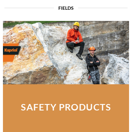
FIELDS
SAFETY PRODUCTS