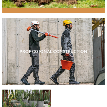
PROFESSIONAL CONSTRUCTION