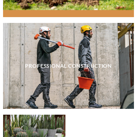
PROFESSIONAL CONSTRUCTION