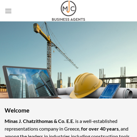
Skip
to
content
Welcome
Minas J. Chatzithomas & Co. E.E.
is a well-established
representations company in Greece,
for over 40 years
, and
among the leaders in industries including construction tools,