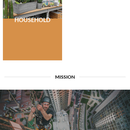
HOUSEHOLD
MISSION