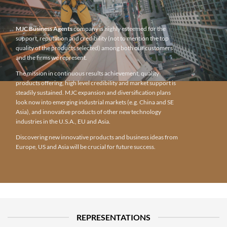
MJC Business Agents
company is highly esteemed for the
support, reputation and credibility (not to mention the top
quality of the products selected) among both our customers
and the firms we represent.
The mission in continuous results achievement, quality
products offering, high level credibility and market support is
steadily sustained. MJC expansion and diversification plans
look now into emerging industrial markets (e.g. China and SE
Asia), and innovative products of other new technology
industries in the U.S.A., EU and Asia.
Discovering new innovative products and business ideas from
Europe, US and Asia will be crucial for future success.
REPRESENTATIONS