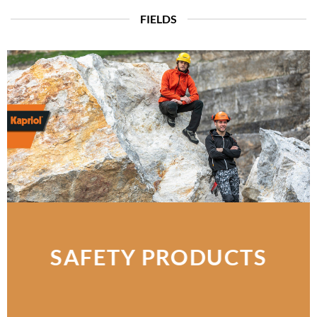
FIELDS
SAFETY PRODUCTS