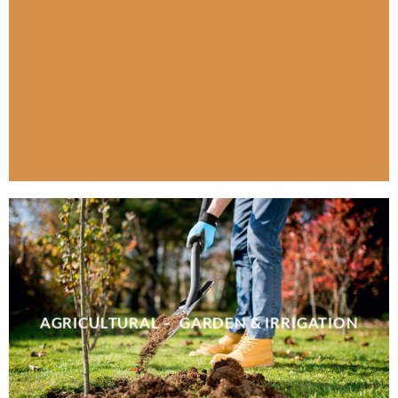
AGRICULTURAL – GARDEN & IRRIGATION