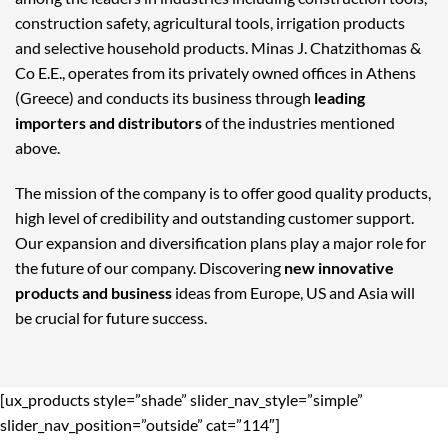
construction safety, agricultural tools, irrigation products
and selective household products. Minas J. Chatzithomas &
Co E.E., operates from its privately owned offices in Athens
(Greece) and conducts its business through
leading
importers and distributors
of the industries mentioned
above.
The mission of the company is to offer good quality products,
high level of credibility and outstanding customer support.
Our expansion and diversification plans play a major role for
the future of our company. Discovering
new innovative
products and business
ideas from Europe, US and Asia will
be crucial for future success.
[ux_products style=”shade” slider_nav_style=”simple”
slider_nav_position=”outside” cat=”114″]