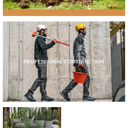
PROFESSIONAL CONSTRUCTION