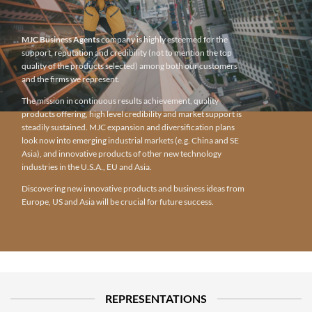
MJC Business Agents
company is highly esteemed for the
support, reputation and credibility (not to mention the top
quality of the products selected) among both our customers
and the firms we represent.
The mission in continuous results achievement, quality
products offering, high level credibility and market support is
steadily sustained. MJC expansion and diversification plans
look now into emerging industrial markets (e.g. China and SE
Asia), and innovative products of other new technology
industries in the U.S.A., EU and Asia.
Discovering new innovative products and business ideas from
Europe, US and Asia will be crucial for future success.
REPRESENTATIONS