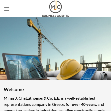
Skip
to
content
Welcome
Minas J. Chatzithomas & Co. E.E.
is a well-established
representations company in Greece,
for over 40 years
, and
among the leaders in industries including construction tools,