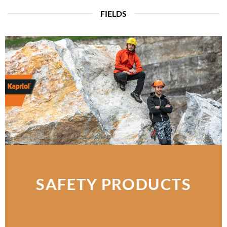
FIELDS
SAFETY PRODUCTS