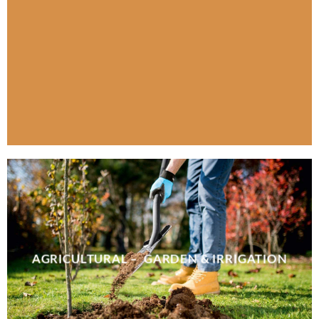
AGRICULTURAL – GARDEN & IRRIGATION