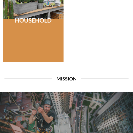
HOUSEHOLD
MISSION