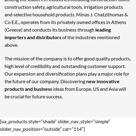
construction safety, agricultural tools, irrigation products
and selective household products. Minas J. Chatzithomas &
Co E.E., operates from its privately owned offices in Athens
(Greece) and conducts its business through
leading
importers and distributors
of the industries mentioned
above.
The mission of the company is to offer good quality products,
high level of credibility and outstanding customer support.
Our expansion and diversification plans play a major role for
the future of our company. Discovering
new innovative
products and business
ideas from Europe, US and Asia will
be crucial for future success.
[ux_products style=”shade” slider_nav_style=”simple”
slider_nav_position=”outside” cat=”114″]