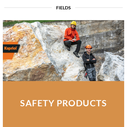
FIELDS
SAFETY PRODUCTS