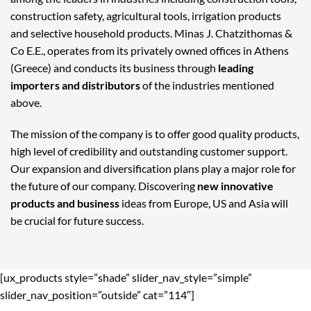
construction safety, agricultural tools, irrigation products
and selective household products. Minas J. Chatzithomas &
Co E.E., operates from its privately owned offices in Athens
(Greece) and conducts its business through
leading
importers and distributors
of the industries mentioned
above.
The mission of the company is to offer good quality products,
high level of credibility and outstanding customer support.
Our expansion and diversification plans play a major role for
the future of our company. Discovering
new innovative
products and business
ideas from Europe, US and Asia will
be crucial for future success.
[ux_products style=”shade” slider_nav_style=”simple”
slider_nav_position=”outside” cat=”114″]