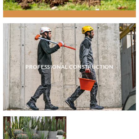
PROFESSIONAL CONSTRUCTION