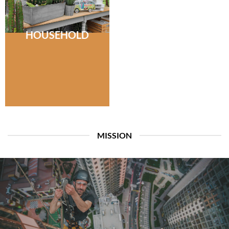
HOUSEHOLD
MISSION