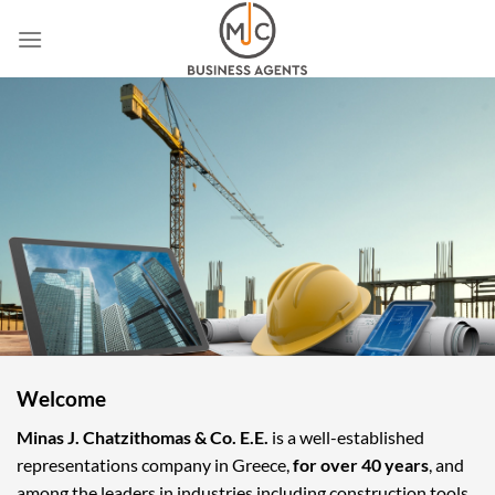
Skip
to
content
Welcome
Minas J. Chatzithomas & Co. E.E.
is a well-established
representations company in Greece,
for over 40 years
, and
among the leaders in industries including construction tools,