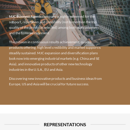
MJC Business Agents
company is highly esteemed for the
support, reputation and credibility (not to mention the top
quality of the products selected) among both our customers
and the firms we represent.
The mission in continuous results achievement, quality
products offering, high level credibility and market support is
steadily sustained. MJC expansion and diversification plans
look now into emerging industrial markets (e.g. China and SE
Asia), and innovative products of other new technology
industries in the U.S.A., EU and Asia.
Discovering new innovative products and business ideas from
Europe, US and Asia will be crucial for future success.
REPRESENTATIONS