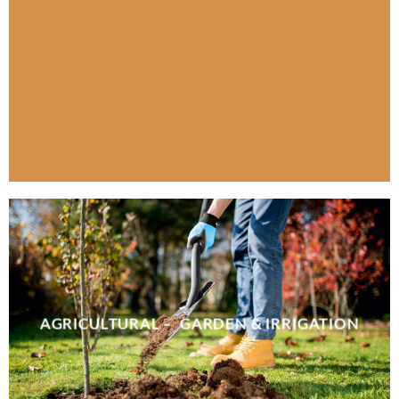
AGRICULTURAL – GARDEN & IRRIGATION