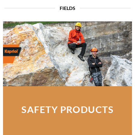
FIELDS
SAFETY PRODUCTS