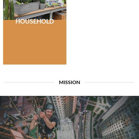
HOUSEHOLD
MISSION