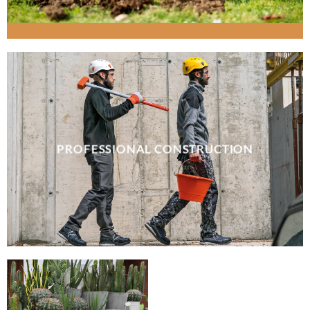
PROFESSIONAL CONSTRUCTION