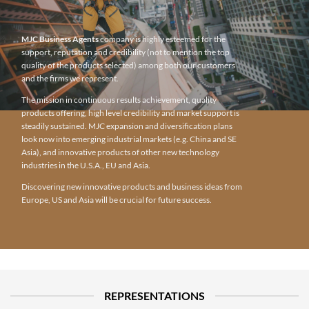
MJC Business Agents
company is highly esteemed for the
support, reputation and credibility (not to mention the top
quality of the products selected) among both our customers
and the firms we represent.
The mission in continuous results achievement, quality
products offering, high level credibility and market support is
steadily sustained. MJC expansion and diversification plans
look now into emerging industrial markets (e.g. China and SE
Asia), and innovative products of other new technology
industries in the U.S.A., EU and Asia.
Discovering new innovative products and business ideas from
Europe, US and Asia will be crucial for future success.
REPRESENTATIONS