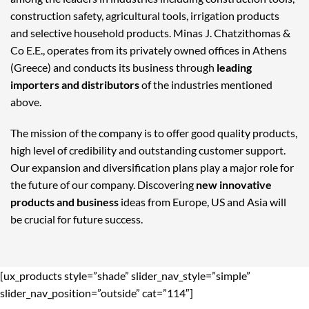
construction safety, agricultural tools, irrigation products
and selective household products. Minas J. Chatzithomas &
Co E.E., operates from its privately owned offices in Athens
(Greece) and conducts its business through
leading
importers and distributors
of the industries mentioned
above.
The mission of the company is to offer good quality products,
high level of credibility and outstanding customer support.
Our expansion and diversification plans play a major role for
the future of our company. Discovering
new innovative
products and business
ideas from Europe, US and Asia will
be crucial for future success.
[ux_products style=”shade” slider_nav_style=”simple”
slider_nav_position=”outside” cat=”114″]