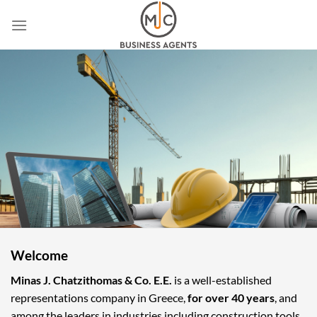
Skip
to
content
Welcome
Minas J. Chatzithomas & Co. E.E.
is a well-established
representations company in Greece,
for over 40 years
, and
among the leaders in industries including construction tools,