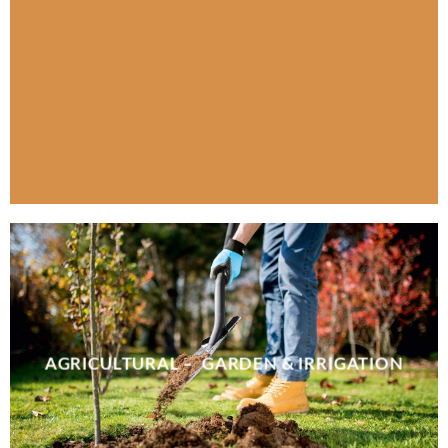
AGRICULTURAL – GARDEN & IRRIGATION