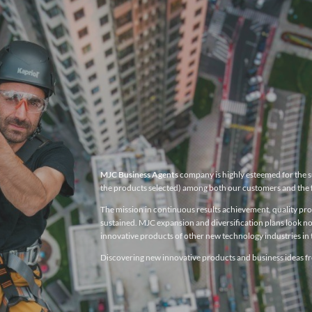
MJC Business Agents
company is highly esteemed for the su
the products selected) among both our customers and the 
The mission in continuous results achievement, quality produ
sustained. MJC expansion and diversification plans look no
innovative products of other new technology industries in t
Discovering new innovative products and business ideas fro