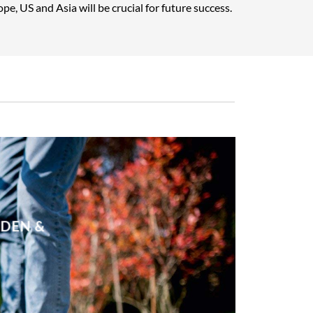
pe, US and Asia will be crucial for future success.
RDEN &