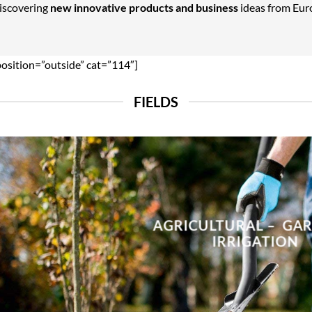
Discovering
new innovative products and business
ideas from Euro
position=”outside” cat=”114″]
FIELDS
AGRICULTURAL – GA
IRRIGATION