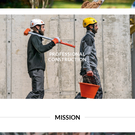
PROFESSIONAL
CONSTRUCTION
MISSION