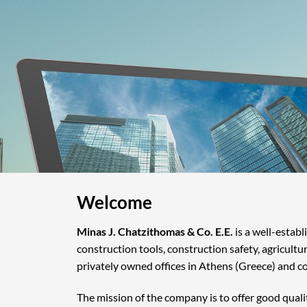
Welcome
Minas J. Chatzithomas & Co. E.E.
is a well-estab
construction tools, construction safety, agricultu
privately owned offices in Athens (Greece) and c
The mission of the company is to offer good quali