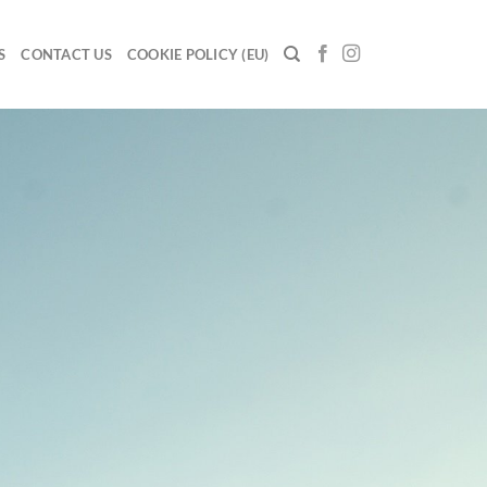
S
CONTACT US
COOKIE POLICY (EU)