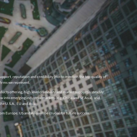
pport, reputation and credibility (not to mention the top quality of
firms we represent.
cts offering, high level credibility and market support is steadily
w into emerging industrial markets (e.g. China and SE Asia), and
he U.S.A., EU and Asia.
m Europe, US and Asia will be crucial for future success.