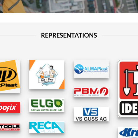
REPRESENTATIONS