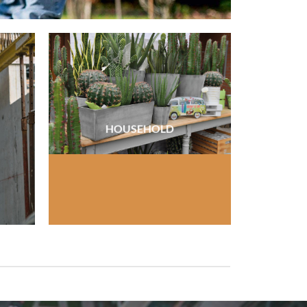
HOUSEHOLD