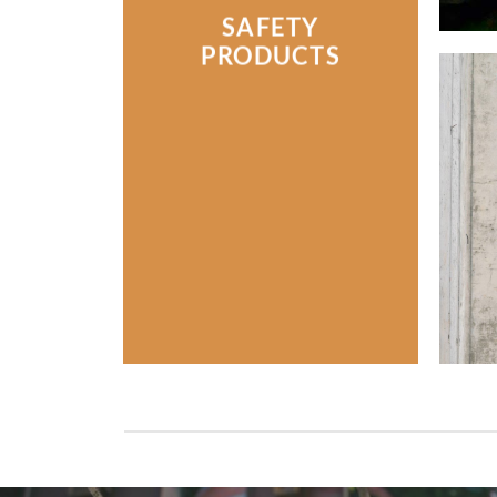
SAFETY
PRODUCTS