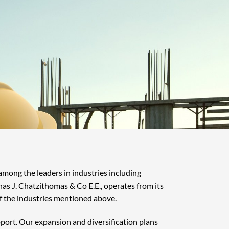
 among the leaders in industries including
nas J. Chatzithomas & Co E.E., operates from its
f the industries mentioned above.
pport. Our expansion and diversification plans