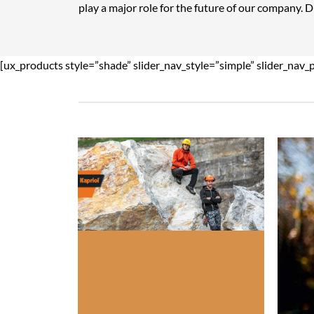
play a major role for the future of our company. 
[ux_products style=”shade” slider_nav_style=”simple” slider_nav_