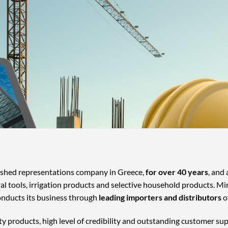
lished representations company in Greece,
for over 40 years
, and
ral tools, irrigation products and selective household products. Mi
onducts its business through
leading importers and distributors
o
ty products, high level of credibility and outstanding customer su