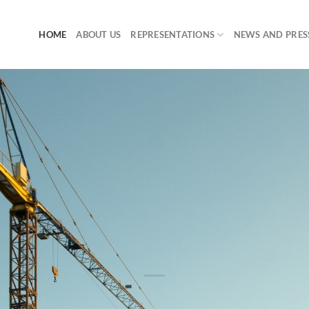
HOME
ABOUT US
REPRESENTATIONS
NEWS AND PRES