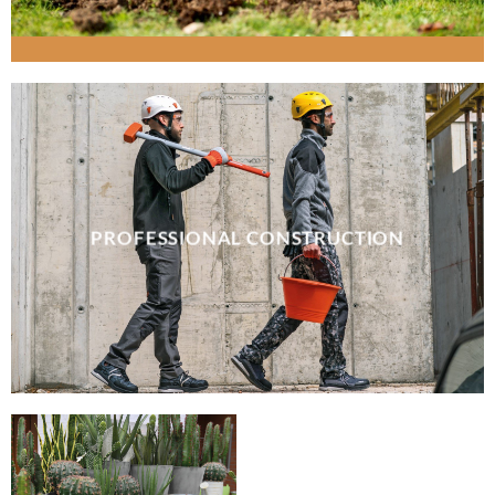
PROFESSIONAL CONSTRUCTION