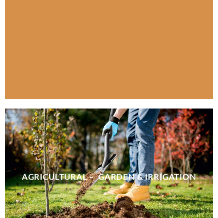
AGRICULTURAL – GARDEN & IRRIGATION