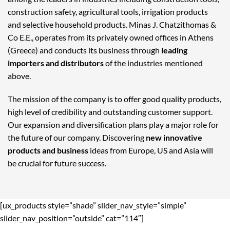
construction safety, agricultural tools, irrigation products
and selective household products. Minas J. Chatzithomas &
Co E.E., operates from its privately owned offices in Athens
(Greece) and conducts its business through
leading
importers and distributors
of the industries mentioned
above.
The mission of the company is to offer good quality products,
high level of credibility and outstanding customer support.
Our expansion and diversification plans play a major role for
the future of our company. Discovering
new innovative
products and business
ideas from Europe, US and Asia will
be crucial for future success.
[ux_products style=”shade” slider_nav_style=”simple”
slider_nav_position=”outside” cat=”114″]