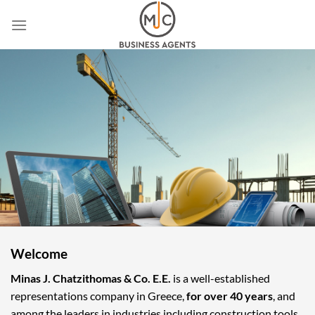
Skip
to
content
Welcome
Minas J. Chatzithomas & Co. E.E.
is a well-established
representations company in Greece,
for over 40 years
, and
among the leaders in industries including construction tools,