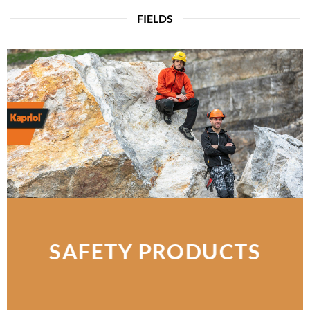
FIELDS
SAFETY PRODUCTS