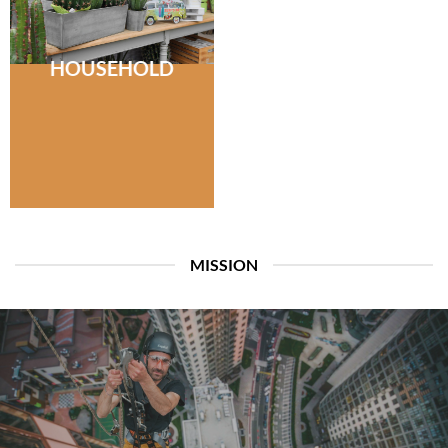
HOUSEHOLD
MISSION