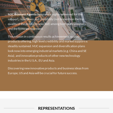
MJC Business Agents
company is highly esteemed for the
support, reputation and credibility (not to mention the top
quality of the products selected) among both our customers
and the firms we represent.
The mission in continuous results achievement, quality
products offering, high level credibility and market support is
steadily sustained. MJC expansion and diversification plans
look now into emerging industrial markets (e.g. China and SE
Asia), and innovative products of other new technology
industries in the U.S.A., EU and Asia.
Discovering new innovative products and business ideas from
Europe, US and Asia will be crucial for future success.
REPRESENTATIONS