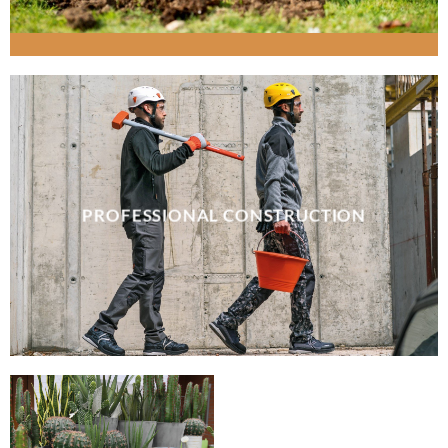
PROFESSIONAL CONSTRUCTION