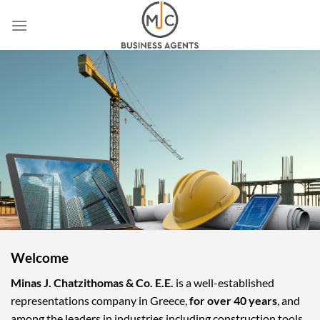
Skip
to
content
Welcome
Minas J. Chatzithomas & Co. E.E.
is a well-established
representations company in Greece,
for over 40 years
, and
among the leaders in industries including construction tools,