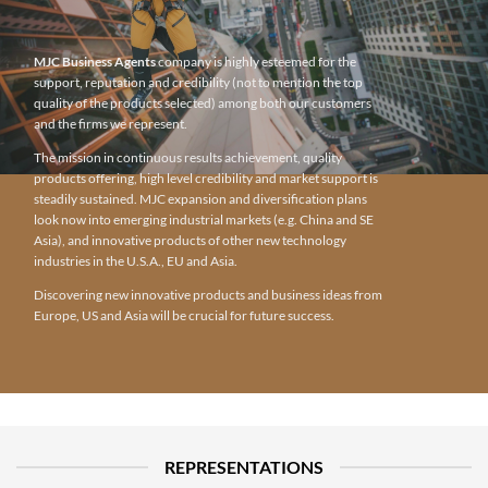
MJC Business Agents
company is highly esteemed for the
support, reputation and credibility (not to mention the top
quality of the products selected) among both our customers
and the firms we represent.
The mission in continuous results achievement, quality
products offering, high level credibility and market support is
steadily sustained. MJC expansion and diversification plans
look now into emerging industrial markets (e.g. China and SE
Asia), and innovative products of other new technology
industries in the U.S.A., EU and Asia.
Discovering new innovative products and business ideas from
Europe, US and Asia will be crucial for future success.
REPRESENTATIONS