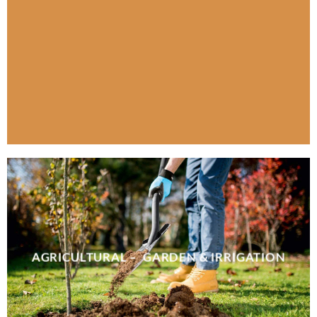
AGRICULTURAL – GARDEN & IRRIGATION