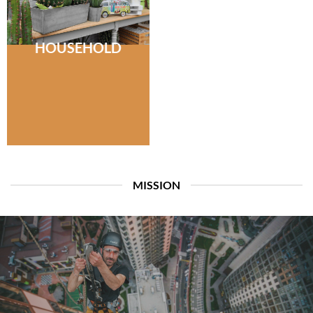
HOUSEHOLD
MISSION