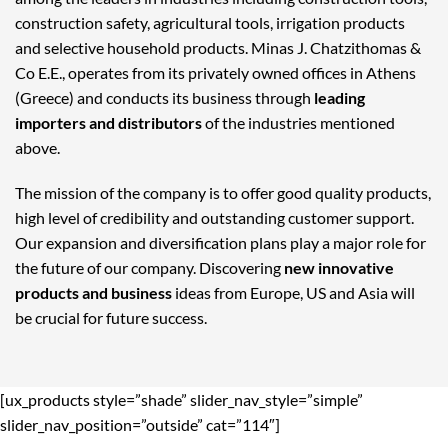
construction safety, agricultural tools, irrigation products
and selective household products. Minas J. Chatzithomas &
Co E.E., operates from its privately owned offices in Athens
(Greece) and conducts its business through
leading
importers and distributors
of the industries mentioned
above.
The mission of the company is to offer good quality products,
high level of credibility and outstanding customer support.
Our expansion and diversification plans play a major role for
the future of our company. Discovering
new innovative
products and business
ideas from Europe, US and Asia will
be crucial for future success.
[ux_products style=”shade” slider_nav_style=”simple”
slider_nav_position=”outside” cat=”114″]