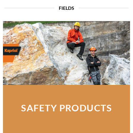
FIELDS
SAFETY PRODUCTS