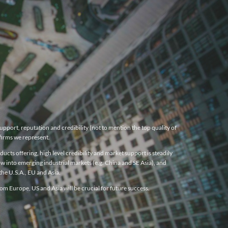
pport, reputation and credibility (not to mention the top quality of
firms we represent.
cts offering, high level credibility and market support is steadily
w into emerging industrial markets (e.g. China and SE Asia), and
he U.S.A., EU and Asia.
m Europe, US and Asia will be crucial for future success.