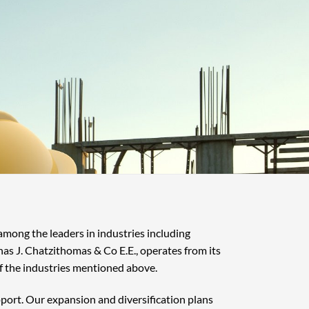
 among the leaders in industries including
nas J. Chatzithomas & Co E.E., operates from its
f the industries mentioned above.
pport. Our expansion and diversification plans