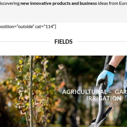
Discovering
new innovative products and business
ideas from Euro
position=”outside” cat=”114″]
FIELDS
AGRICULTURAL – GA
IRRIGATION