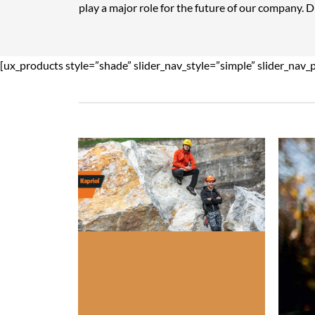
play a major role for the future of our company. 
[ux_products style=”shade” slider_nav_style=”simple” slider_nav_