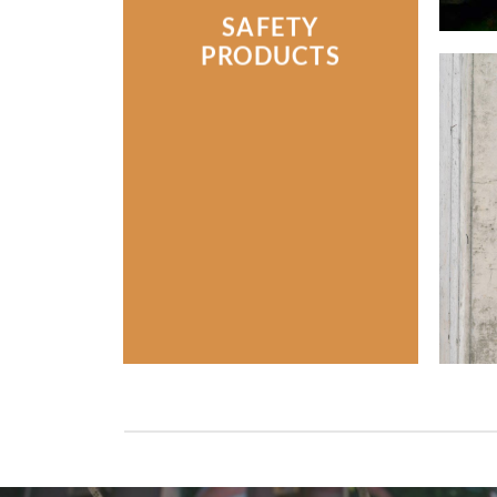
SAFETY
PRODUCTS