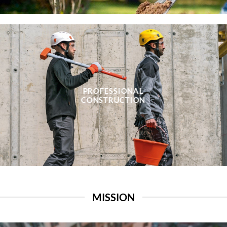
PROFESSIONAL
CONSTRUCTION
MISSION