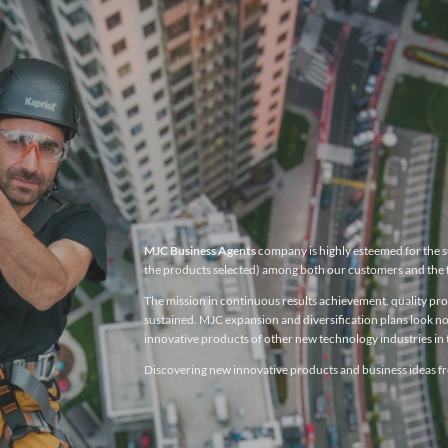
MJC Business Agents
company is highly esteemed for the su
the products selected) among both our customers and the 
The mission in continuous results achievement, quality produ
sustained. MJC expansion and diversification plans look no
innovative products of other new technology industries in t
Discovering new innovative products and business ideas fro