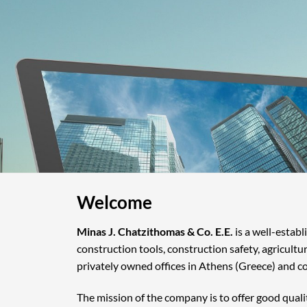
Welcome
Minas J. Chatzithomas & Co. E.E.
is a well-estab
construction tools, construction safety, agricultu
privately owned offices in Athens (Greece) and c
The mission of the company is to offer good quali