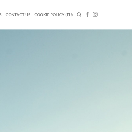
S
CONTACT US
COOKIE POLICY (EU)