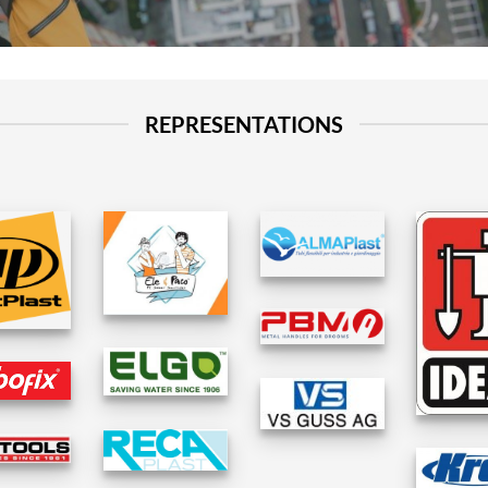
REPRESENTATIONS