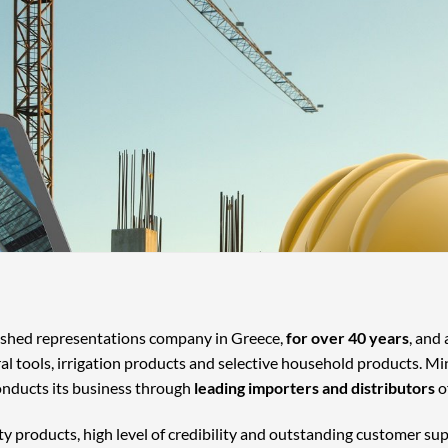
lished representations company in Greece,
for over 40 years
, and
ral tools, irrigation products and selective household products. Mi
onducts its business through
leading importers and distributors
o
ty products, high level of credibility and outstanding customer su