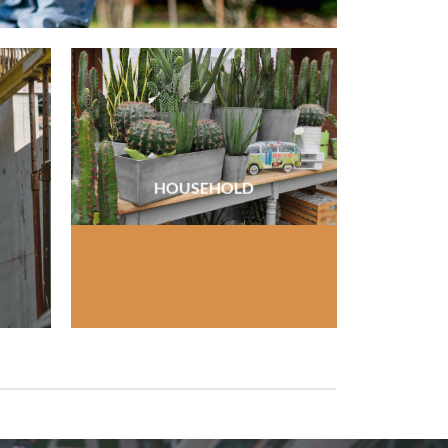
HOUSEHOLD