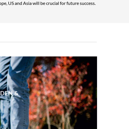
pe, US and Asia will be crucial for future success.
RDEN &