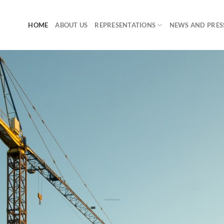
HOME
ABOUT US
REPRESENTATIONS
NEWS AND PRES