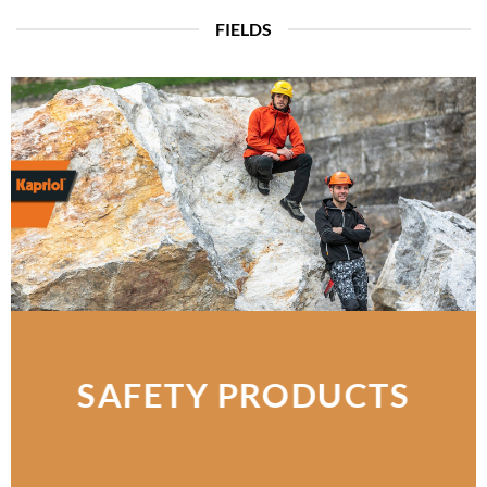
FIELDS
SAFETY PRODUCTS