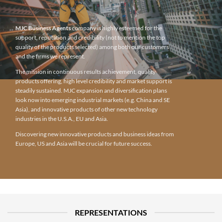
MJC Business Agents
company is highly esteemed for the
support, reputation and credibility (not to mention the top
quality of the products selected) among both our customers
and the firms we represent.
The mission in continuous results achievement, quality
products offering, high level credibility and market support is
steadily sustained. MJC expansion and diversification plans
look now into emerging industrial markets (e.g. China and SE
Asia), and innovative products of other new technology
industries in the U.S.A., EU and Asia.
Discovering new innovative products and business ideas from
Europe, US and Asia will be crucial for future success.
REPRESENTATIONS