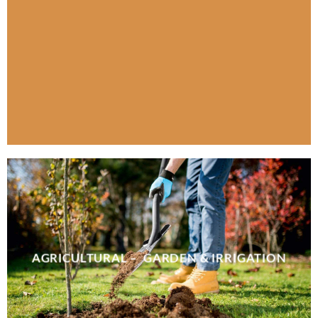
AGRICULTURAL – GARDEN & IRRIGATION