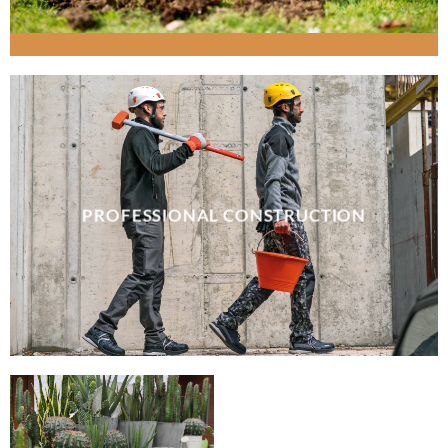
PROFESSIONAL CONSTRUCTION