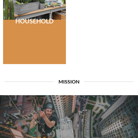
HOUSEHOLD
MISSION