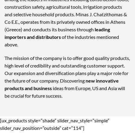
construction safety, agricultural tools, irrigation products
and selective household products. Minas J. Chatzithomas &
Co E.E., operates from its privately owned offices in Athens
(Greece) and conducts its business through
leading
importers and distributors
of the industries mentioned
above.
The mission of the company is to offer good quality products,
high level of credibility and outstanding customer support.
Our expansion and diversification plans play a major role for
the future of our company. Discovering
new innovative
products and business
ideas from Europe, US and Asia will
be crucial for future success.
[ux_products style=”shade” slider_nav_style=”simple”
slider_nav_position=”outside” cat=”114″]