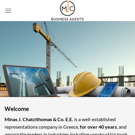
Skip
to
content
Welcome
Minas J. Chatzithomas & Co. E.E.
is a well-established
representations company in Greece,
for over 40 years
, and
among the leaders in industries including construction tools,