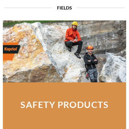
FIELDS
SAFETY PRODUCTS