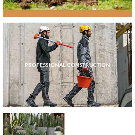
PROFESSIONAL CONSTRUCTION