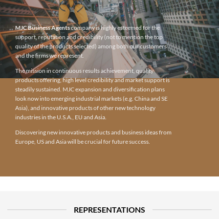
MJC Business Agents
company is highly esteemed for the
support, reputation and credibility (not to mention the top
quality of the products selected) among both our customers
and the firms we represent.
The mission in continuous results achievement, quality
products offering, high level credibility and market support is
steadily sustained. MJC expansion and diversification plans
look now into emerging industrial markets (e.g. China and SE
Asia), and innovative products of other new technology
industries in the U.S.A., EU and Asia.
Discovering new innovative products and business ideas from
Europe, US and Asia will be crucial for future success.
REPRESENTATIONS