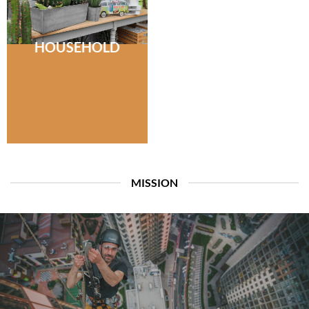
HOUSEHOLD
MISSION