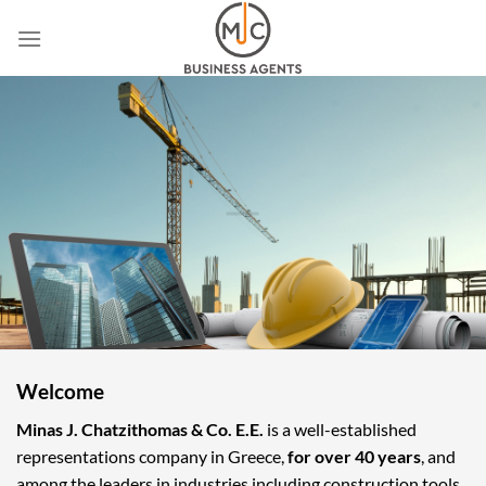
Skip
to
content
Welcome
Minas J. Chatzithomas & Co. E.E.
is a well-established
representations company in Greece,
for over 40 years
, and
among the leaders in industries including construction tools,