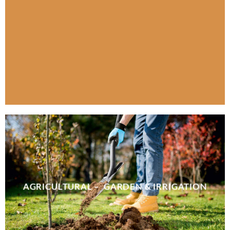
AGRICULTURAL – GARDEN & IRRIGATION