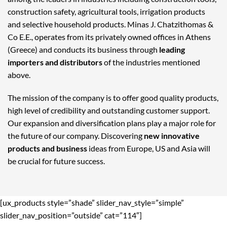
construction safety, agricultural tools, irrigation products
and selective household products. Minas J. Chatzithomas &
Co E.E., operates from its privately owned offices in Athens
(Greece) and conducts its business through
leading
importers and distributors
of the industries mentioned
above.
The mission of the company is to offer good quality products,
high level of credibility and outstanding customer support.
Our expansion and diversification plans play a major role for
the future of our company. Discovering
new innovative
products and business
ideas from Europe, US and Asia will
be crucial for future success.
[ux_products style=”shade” slider_nav_style=”simple”
slider_nav_position=”outside” cat=”114″]