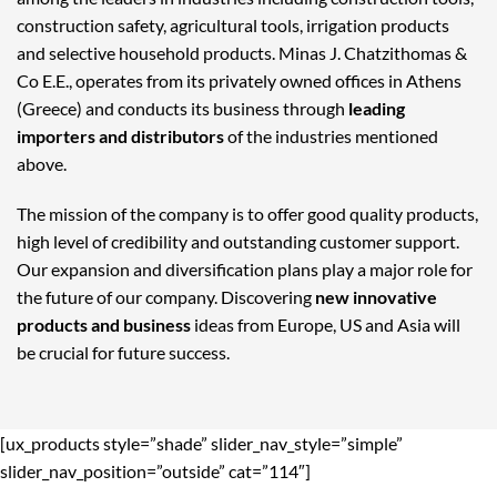
construction safety, agricultural tools, irrigation products
and selective household products. Minas J. Chatzithomas &
Co E.E., operates from its privately owned offices in Athens
(Greece) and conducts its business through
leading
importers and distributors
of the industries mentioned
above.
The mission of the company is to offer good quality products,
high level of credibility and outstanding customer support.
Our expansion and diversification plans play a major role for
the future of our company. Discovering
new innovative
products and business
ideas from Europe, US and Asia will
be crucial for future success.
[ux_products style=”shade” slider_nav_style=”simple”
slider_nav_position=”outside” cat=”114″]