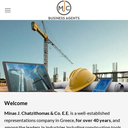
Skip
to
content
Welcome
Minas J. Chatzithomas & Co. E.E.
is a well-established
representations company in Greece,
for over 40 years
, and
among the leaders in industries including construction tools,