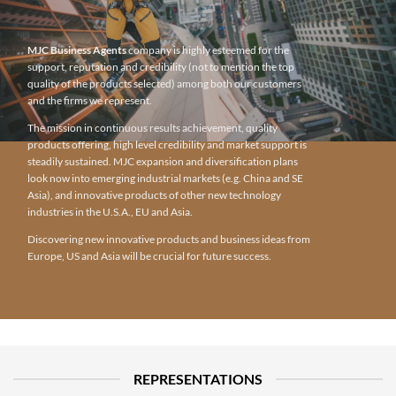
MJC Business Agents
company is highly esteemed for the
support, reputation and credibility (not to mention the top
quality of the products selected) among both our customers
and the firms we represent.
The mission in continuous results achievement, quality
products offering, high level credibility and market support is
steadily sustained. MJC expansion and diversification plans
look now into emerging industrial markets (e.g. China and SE
Asia), and innovative products of other new technology
industries in the U.S.A., EU and Asia.
Discovering new innovative products and business ideas from
Europe, US and Asia will be crucial for future success.
REPRESENTATIONS