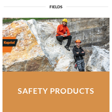
FIELDS
SAFETY PRODUCTS