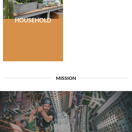
HOUSEHOLD
MISSION