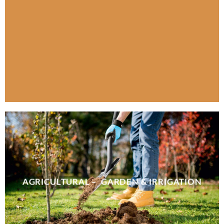
AGRICULTURAL – GARDEN & IRRIGATION