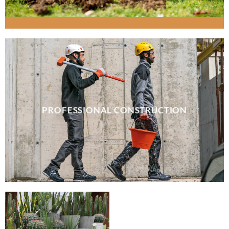
PROFESSIONAL CONSTRUCTION