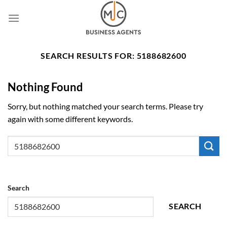
Skip
to
content
SEARCH RESULTS FOR:
5188682600
Nothing Found
Sorry, but nothing matched your search terms. Please try
again with some different keywords.
Search
SEARCH