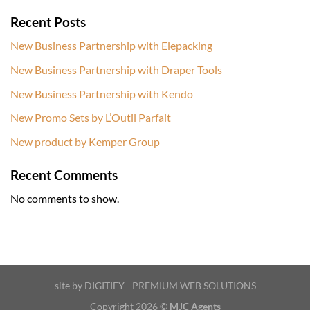
Recent Posts
New Business Partnership with Elepacking
New Business Partnership with Draper Tools
New Business Partnership with Kendo
New Promo Sets by L’Outil Parfait
New product by Kemper Group
Recent Comments
No comments to show.
site by DIGITIFY - PREMIUM WEB SOLUTIONS
Copyright 2026 ©
MJC Agents