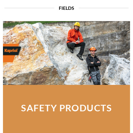
FIELDS
SAFETY PRODUCTS