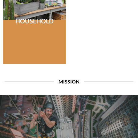
HOUSEHOLD
MISSION