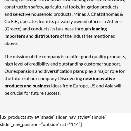
construction safety, agricultural tools, irrigation products
and selective household products. Minas J. Chatzithomas &
Co E.E., operates from its privately owned offices in Athens
(Greece) and conducts its business through
leading
importers and distributors
of the industries mentioned
above.
The mission of the company is to offer good quality products,
high level of credibility and outstanding customer support.
Our expansion and diversification plans play a major role for
the future of our company. Discovering
new innovative
products and business
ideas from Europe, US and Asia will
be crucial for future success.
[ux_products style=”shade” slider_nav_style=”simple”
slider_nav_position=”outside” cat=”114″]