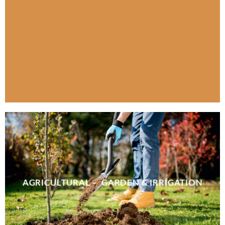
AGRICULTURAL – GARDEN & IRRIGATION