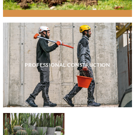
PROFESSIONAL CONSTRUCTION