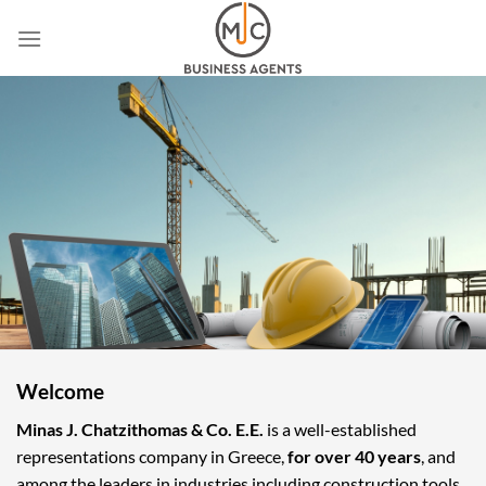
Skip
to
content
Welcome
Minas J. Chatzithomas & Co. E.E.
is a well-established
representations company in Greece,
for over 40 years
, and
among the leaders in industries including construction tools,