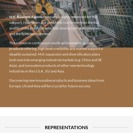
MJC Business Agents
company is highly esteemed for the
support, reputation and credibility (not to mention the top
quality of the products selected) among both our customers
and the firms we represent.
The mission in continuous results achievement, quality
products offering, high level credibility and market support is
steadily sustained. MJC expansion and diversification plans
look now into emerging industrial markets (e.g. China and SE
Asia), and innovative products of other new technology
industries in the U.S.A., EU and Asia.
Discovering new innovative products and business ideas from
Europe, US and Asia will be crucial for future success.
REPRESENTATIONS