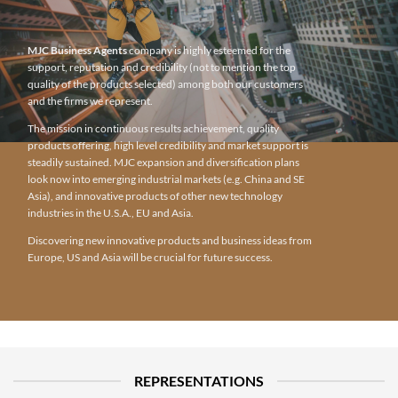
MJC Business Agents
company is highly esteemed for the
support, reputation and credibility (not to mention the top
quality of the products selected) among both our customers
and the firms we represent.
The mission in continuous results achievement, quality
products offering, high level credibility and market support is
steadily sustained. MJC expansion and diversification plans
look now into emerging industrial markets (e.g. China and SE
Asia), and innovative products of other new technology
industries in the U.S.A., EU and Asia.
Discovering new innovative products and business ideas from
Europe, US and Asia will be crucial for future success.
REPRESENTATIONS