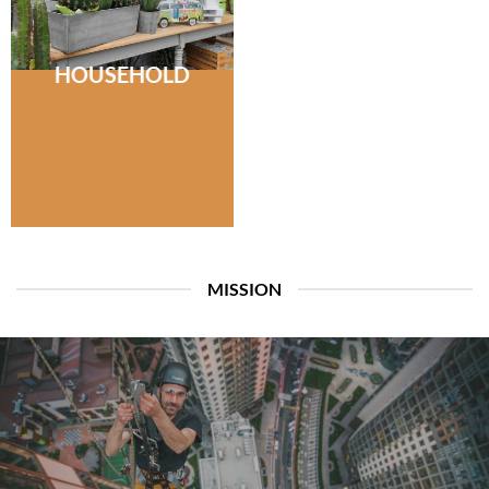
HOUSEHOLD
MISSION