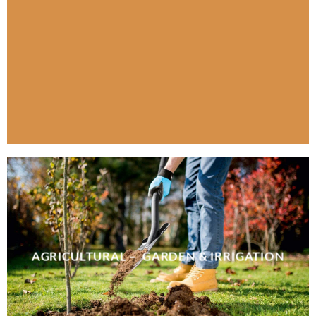
AGRICULTURAL – GARDEN & IRRIGATION