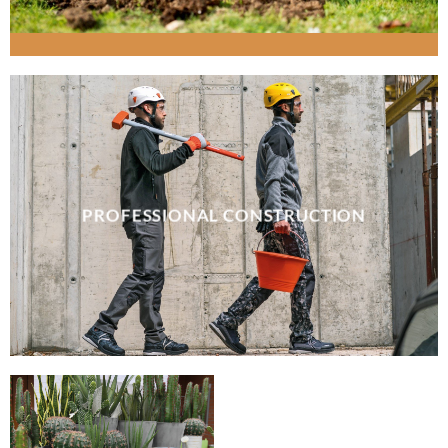
PROFESSIONAL CONSTRUCTION