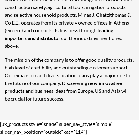
construction safety, agricultural tools, irrigation products
and selective household products. Minas J. Chatzithomas &
Co E.E., operates from its privately owned offices in Athens
(Greece) and conducts its business through
leading
importers and distributors
of the industries mentioned
above.
The mission of the company is to offer good quality products,
high level of credibility and outstanding customer support.
Our expansion and diversification plans play a major role for
the future of our company. Discovering
new innovative
products and business
ideas from Europe, US and Asia will
be crucial for future success.
[ux_products style=”shade” slider_nav_style=”simple”
slider_nav_position=”outside” cat=”114″]