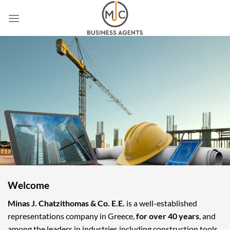
Skip
to
content
Welcome
Minas J. Chatzithomas & Co. E.E.
is a well-established
representations company in Greece,
for over 40 years
, and
among the leaders in industries including construction tools,