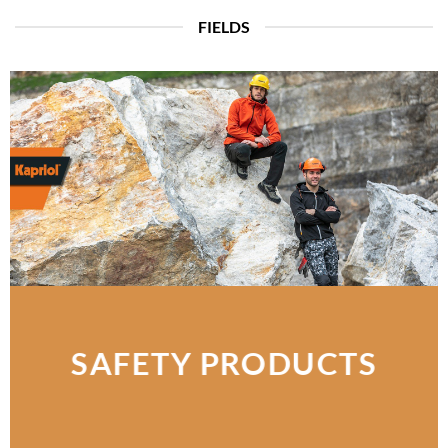
FIELDS
SAFETY PRODUCTS