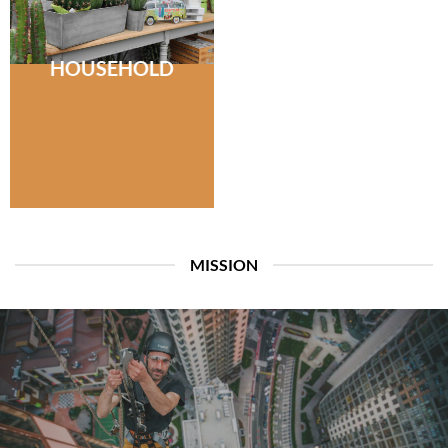
HOUSEHOLD
MISSION