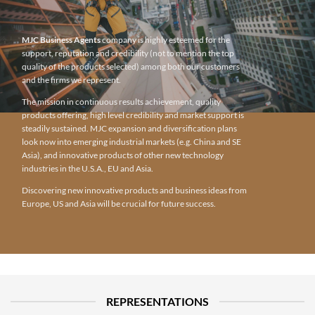
MJC Business Agents
company is highly esteemed for the
support, reputation and credibility (not to mention the top
quality of the products selected) among both our customers
and the firms we represent.
The mission in continuous results achievement, quality
products offering, high level credibility and market support is
steadily sustained. MJC expansion and diversification plans
look now into emerging industrial markets (e.g. China and SE
Asia), and innovative products of other new technology
industries in the U.S.A., EU and Asia.
Discovering new innovative products and business ideas from
Europe, US and Asia will be crucial for future success.
REPRESENTATIONS