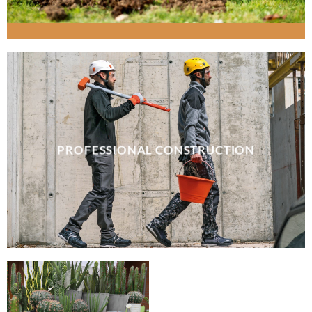
PROFESSIONAL CONSTRUCTION