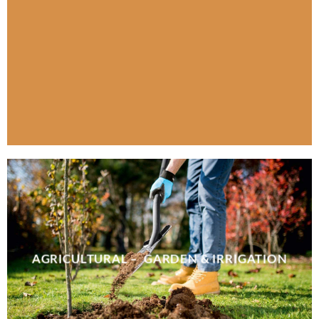
AGRICULTURAL – GARDEN & IRRIGATION