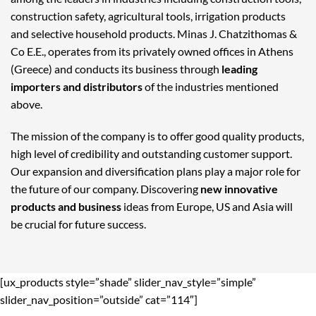
construction safety, agricultural tools, irrigation products
and selective household products. Minas J. Chatzithomas &
Co E.E., operates from its privately owned offices in Athens
(Greece) and conducts its business through
leading
importers and distributors
of the industries mentioned
above.
The mission of the company is to offer good quality products,
high level of credibility and outstanding customer support.
Our expansion and diversification plans play a major role for
the future of our company. Discovering
new innovative
products and business
ideas from Europe, US and Asia will
be crucial for future success.
[ux_products style=”shade” slider_nav_style=”simple”
slider_nav_position=”outside” cat=”114″]