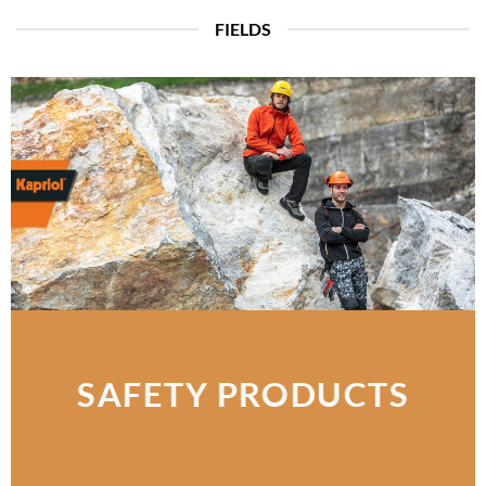
FIELDS
SAFETY PRODUCTS