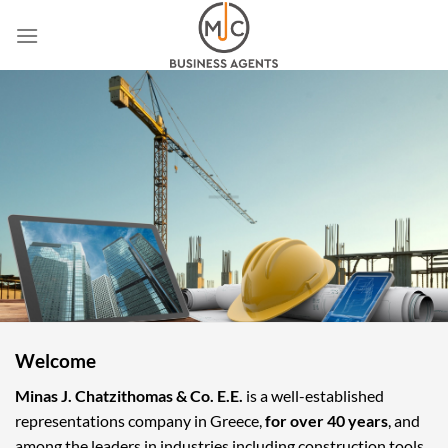
Skip
to
content
Welcome
Minas J. Chatzithomas & Co. E.E.
is a well-established
representations company in Greece,
for over 40 years
, and
among the leaders in industries including construction tools,