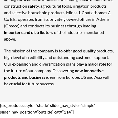
construction safety, agricultural tools, irrigation products
and selective household products. Minas J. Chatzithomas &
Co E.E., operates from its privately owned offices in Athens
(Greece) and conducts its business through
leading
importers and distributors
of the industries mentioned
above.
The mission of the company is to offer good quality products,
high level of credibility and outstanding customer support.
Our expansion and diversification plans play a major role for
the future of our company. Discovering
new innovative
products and business
ideas from Europe, US and Asia will
be crucial for future success.
[ux_products style=”shade” slider_nav_style=”simple”
slider_nav_position=”outside” cat=”114″]