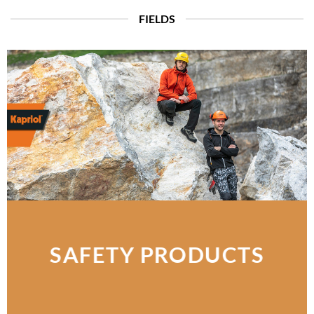
FIELDS
SAFETY PRODUCTS