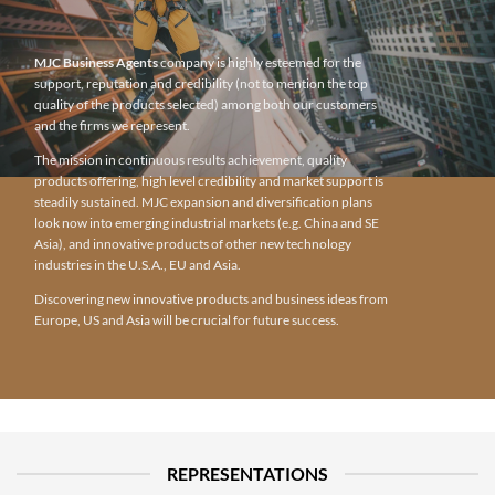
MJC Business Agents
company is highly esteemed for the
support, reputation and credibility (not to mention the top
quality of the products selected) among both our customers
and the firms we represent.
The mission in continuous results achievement, quality
products offering, high level credibility and market support is
steadily sustained. MJC expansion and diversification plans
look now into emerging industrial markets (e.g. China and SE
Asia), and innovative products of other new technology
industries in the U.S.A., EU and Asia.
Discovering new innovative products and business ideas from
Europe, US and Asia will be crucial for future success.
REPRESENTATIONS