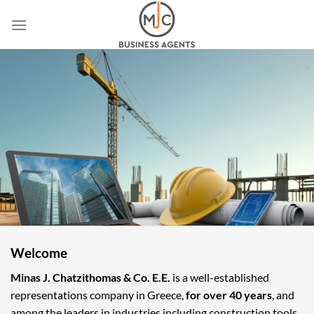
Skip
to
content
Welcome
Minas J. Chatzithomas & Co. E.E.
is a well-established
representations company in Greece,
for over 40 years
, and
among the leaders in industries including construction tools,