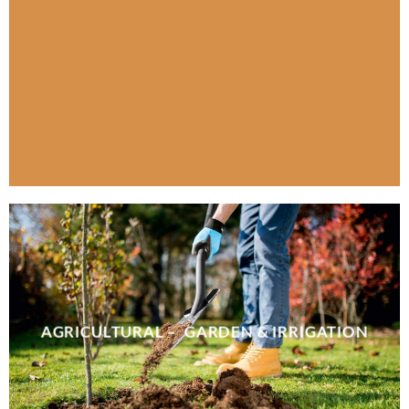
AGRICULTURAL – GARDEN & IRRIGATION