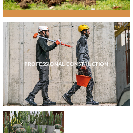
PROFESSIONAL CONSTRUCTION