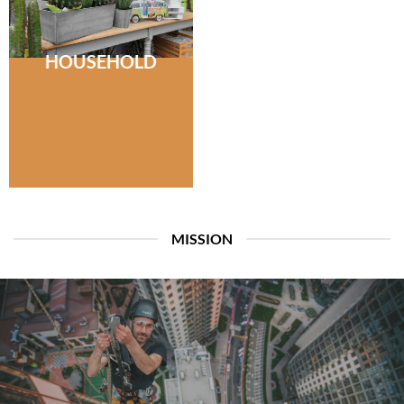
HOUSEHOLD
MISSION