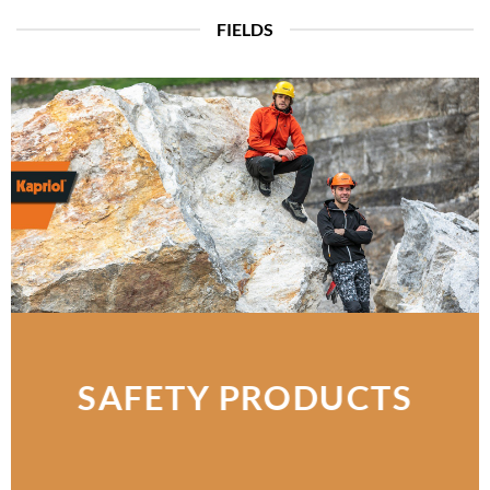
FIELDS
SAFETY PRODUCTS