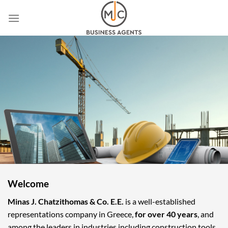
Skip
to
content
Welcome
Minas J. Chatzithomas & Co. E.E.
is a well-established
representations company in Greece,
for over 40 years
, and
among the leaders in industries including construction tools,