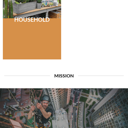
HOUSEHOLD
MISSION