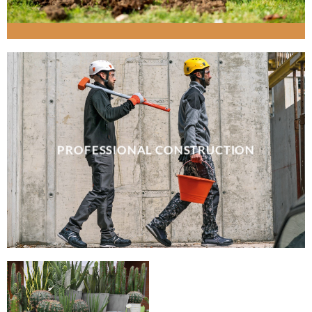
PROFESSIONAL CONSTRUCTION