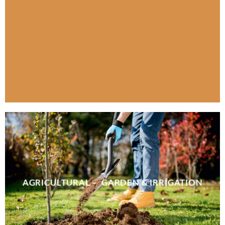
AGRICULTURAL – GARDEN & IRRIGATION