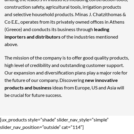
construction safety, agricultural tools, irrigation products
and selective household products. Minas J. Chatzithomas &
Co E.E., operates from its privately owned offices in Athens
(Greece) and conducts its business through
leading
importers and distributors
of the industries mentioned
above.
The mission of the company is to offer good quality products,
high level of credibility and outstanding customer support.
Our expansion and diversification plans play a major role for
the future of our company. Discovering
new innovative
products and business
ideas from Europe, US and Asia will
be crucial for future success.
[ux_products style=”shade” slider_nav_style=”simple”
slider_nav_position=”outside” cat=”114″]