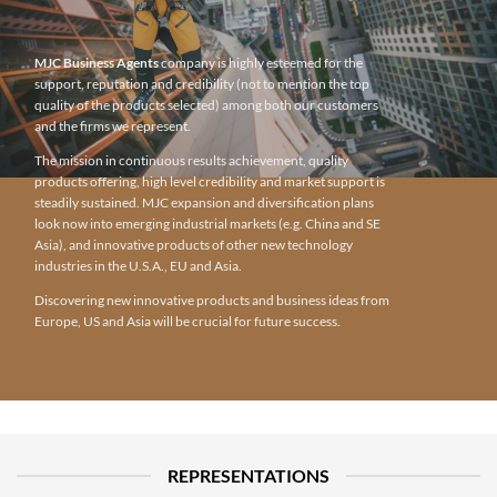
MJC Business Agents
company is highly esteemed for the
support, reputation and credibility (not to mention the top
quality of the products selected) among both our customers
and the firms we represent.
The mission in continuous results achievement, quality
products offering, high level credibility and market support is
steadily sustained. MJC expansion and diversification plans
look now into emerging industrial markets (e.g. China and SE
Asia), and innovative products of other new technology
industries in the U.S.A., EU and Asia.
Discovering new innovative products and business ideas from
Europe, US and Asia will be crucial for future success.
REPRESENTATIONS