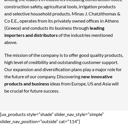
construction safety, agricultural tools, irrigation products
and selective household products. Minas J. Chatzithomas &
Co E.E., operates from its privately owned offices in Athens
(Greece) and conducts its business through
leading
importers and distributors
of the industries mentioned
above.
The mission of the company is to offer good quality products,
high level of credibility and outstanding customer support.
Our expansion and diversification plans play a major role for
the future of our company. Discovering
new innovative
products and business
ideas from Europe, US and Asia will
be crucial for future success.
[ux_products style=”shade” slider_nav_style=”simple”
slider_nav_position=”outside” cat=”114″]