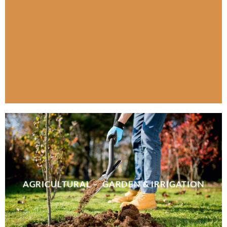
AGRICULTURAL – GARDEN & IRRIGATION