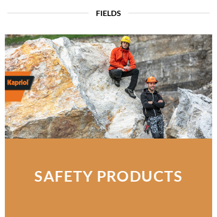
FIELDS
SAFETY PRODUCTS