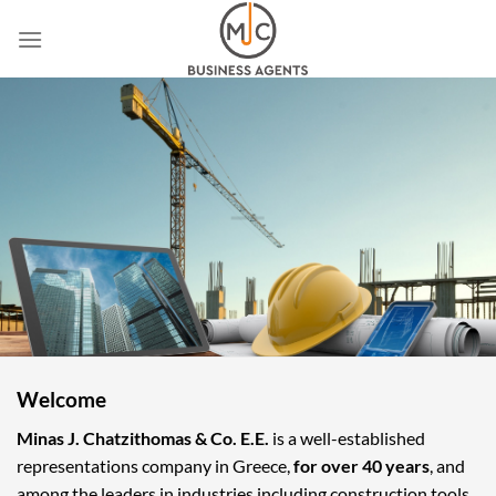
Skip
to
content
Welcome
Minas J. Chatzithomas & Co. E.E.
is a well-established
representations company in Greece,
for over 40 years
, and
among the leaders in industries including construction tools,