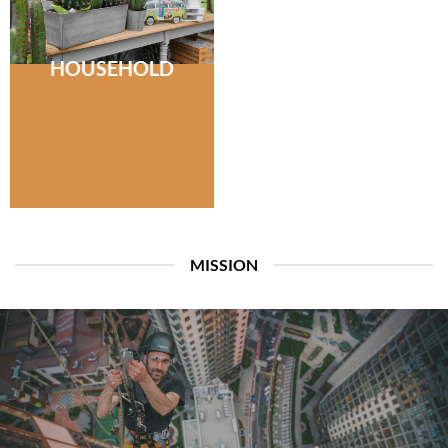
HOUSEHOLD
MISSION