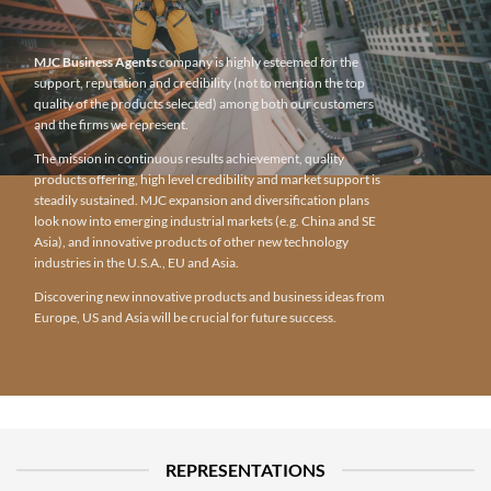
MJC Business Agents
company is highly esteemed for the
support, reputation and credibility (not to mention the top
quality of the products selected) among both our customers
and the firms we represent.
The mission in continuous results achievement, quality
products offering, high level credibility and market support is
steadily sustained. MJC expansion and diversification plans
look now into emerging industrial markets (e.g. China and SE
Asia), and innovative products of other new technology
industries in the U.S.A., EU and Asia.
Discovering new innovative products and business ideas from
Europe, US and Asia will be crucial for future success.
REPRESENTATIONS