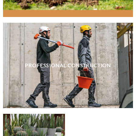
PROFESSIONAL CONSTRUCTION