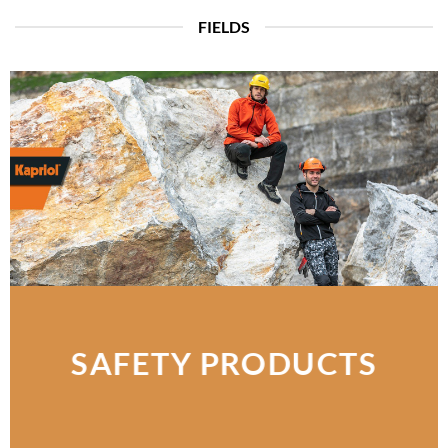
FIELDS
SAFETY PRODUCTS