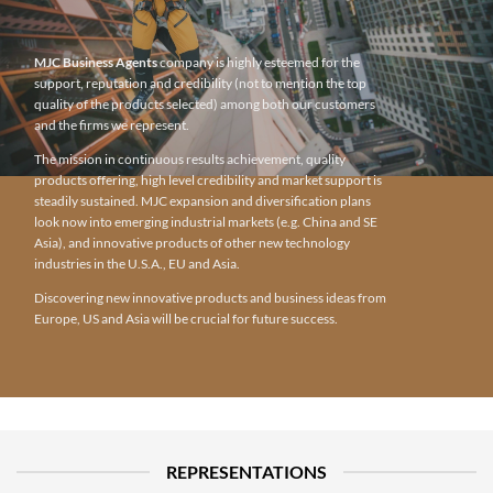
MJC Business Agents
company is highly esteemed for the
support, reputation and credibility (not to mention the top
quality of the products selected) among both our customers
and the firms we represent.
The mission in continuous results achievement, quality
products offering, high level credibility and market support is
steadily sustained. MJC expansion and diversification plans
look now into emerging industrial markets (e.g. China and SE
Asia), and innovative products of other new technology
industries in the U.S.A., EU and Asia.
Discovering new innovative products and business ideas from
Europe, US and Asia will be crucial for future success.
REPRESENTATIONS