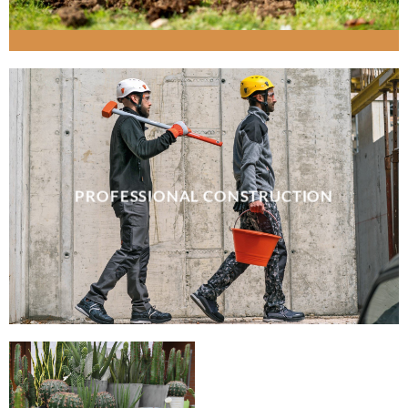
PROFESSIONAL CONSTRUCTION