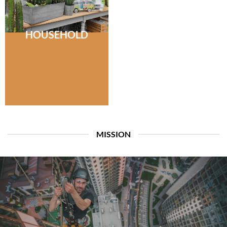
HOUSEHOLD
MISSION