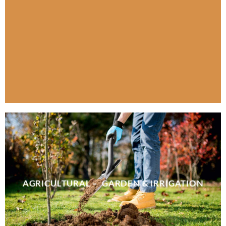
AGRICULTURAL – GARDEN & IRRIGATION