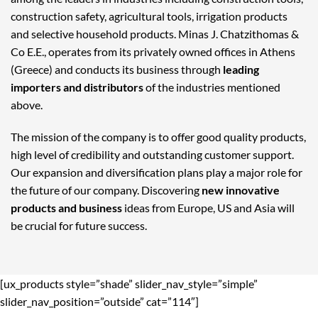
construction safety, agricultural tools, irrigation products
and selective household products. Minas J. Chatzithomas &
Co E.E., operates from its privately owned offices in Athens
(Greece) and conducts its business through
leading
importers and distributors
of the industries mentioned
above.
The mission of the company is to offer good quality products,
high level of credibility and outstanding customer support.
Our expansion and diversification plans play a major role for
the future of our company. Discovering
new innovative
products and business
ideas from Europe, US and Asia will
be crucial for future success.
[ux_products style=”shade” slider_nav_style=”simple”
slider_nav_position=”outside” cat=”114″]