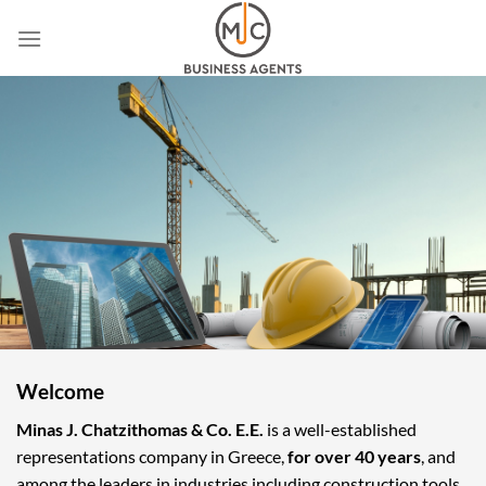
Skip
to
content
Welcome
Minas J. Chatzithomas & Co. E.E.
is a well-established
representations company in Greece,
for over 40 years
, and
among the leaders in industries including construction tools,