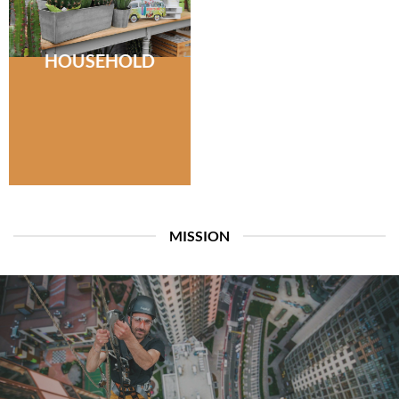
HOUSEHOLD
MISSION