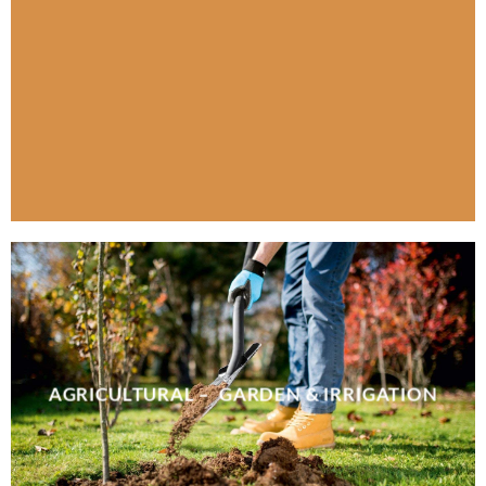
AGRICULTURAL – GARDEN & IRRIGATION