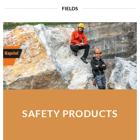
FIELDS
SAFETY PRODUCTS