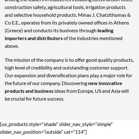
construction safety, agricultural tools, irrigation products
and selective household products. Minas J. Chatzithomas &
Co E.E., operates from its privately owned offices in Athens
(Greece) and conducts its business through
leading
importers and distributors
of the industries mentioned
above.
The mission of the company is to offer good quality products,
high level of credibility and outstanding customer support.
Our expansion and diversification plans play a major role for
the future of our company. Discovering
new innovative
products and business
ideas from Europe, US and Asia will
be crucial for future success.
[ux_products style=”shade” slider_nav_style=”simple”
slider_nav_position=”outside” cat=”114″]