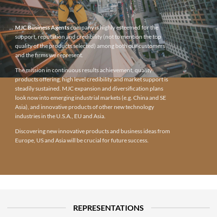
MJC Business Agents
company is highly esteemed for the
support, reputation and credibility (not to mention the top
quality of the products selected) among both our customers
and the firms we represent.
The mission in continuous results achievement, quality
products offering, high level credibility and market support is
steadily sustained. MJC expansion and diversification plans
look now into emerging industrial markets (e.g. China and SE
Asia), and innovative products of other new technology
industries in the U.S.A., EU and Asia.
Discovering new innovative products and business ideas from
Europe, US and Asia will be crucial for future success.
REPRESENTATIONS