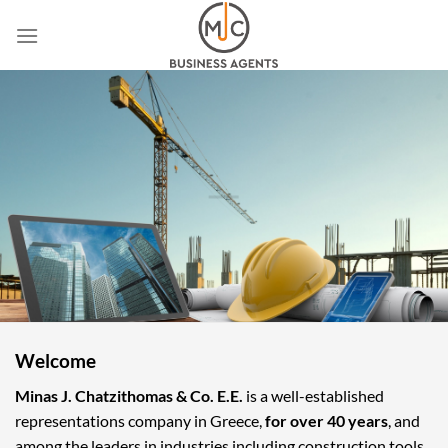
Skip
to
content
Welcome
Minas J. Chatzithomas & Co. E.E.
is a well-established
representations company in Greece,
for over 40 years
, and
among the leaders in industries including construction tools,