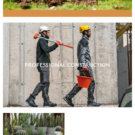
PROFESSIONAL CONSTRUCTION