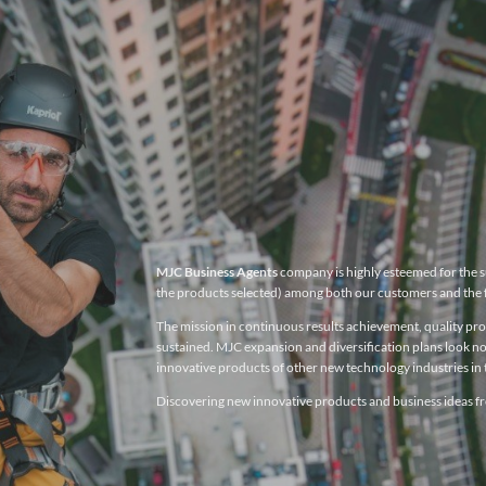
MJC Business Agents
company is highly esteemed for the su
the products selected) among both our customers and the 
The mission in continuous results achievement, quality produ
sustained. MJC expansion and diversification plans look no
innovative products of other new technology industries in t
Discovering new innovative products and business ideas fro