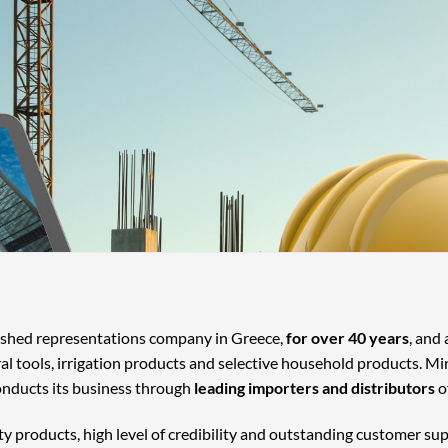
lished representations company in Greece,
for over 40 years
, and
ral tools, irrigation products and selective household products. Mi
onducts its business through
leading importers and distributors
o
ty products, high level of credibility and outstanding customer su