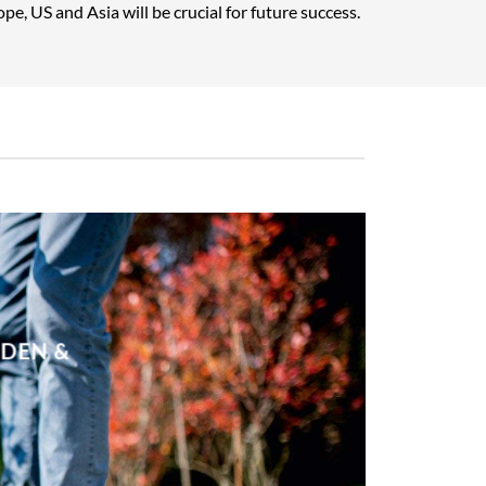
pe, US and Asia will be crucial for future success.
RDEN &