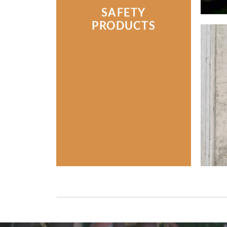
SAFETY
PRODUCTS