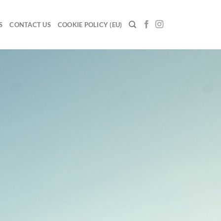
S
CONTACT US
COOKIE POLICY (EU)