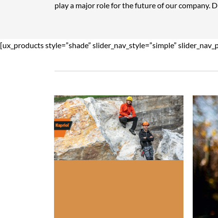
play a major role for the future of our company. 
[ux_products style=”shade” slider_nav_style=”simple” slider_nav_