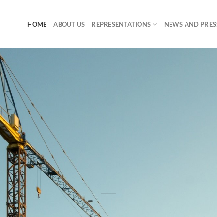
HOME
ABOUT US
REPRESENTATIONS
NEWS AND PRES