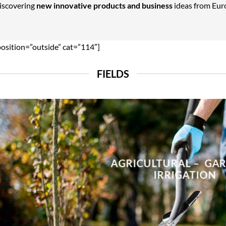
Discovering
new innovative products and business
ideas from Euro
position=”outside” cat=”114″]
FIELDS
AGRICULTURAL – GA
IRRIGATION