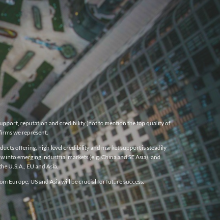
pport, reputation and credibility (not to mention the top quality of
firms we represent.
cts offering, high level credibility and market support is steadily
w into emerging industrial markets (e.g. China and SE Asia), and
he U.S.A., EU and Asia.
m Europe, US and Asia will be crucial for future success.