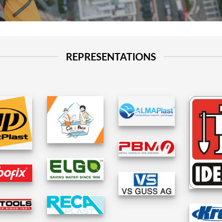
REPRESENTATIONS