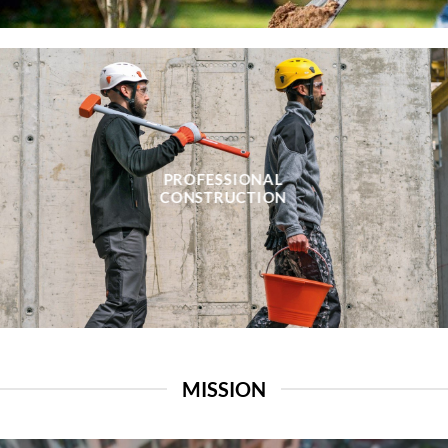
PROFESSIONAL
CONSTRUCTION
MISSION