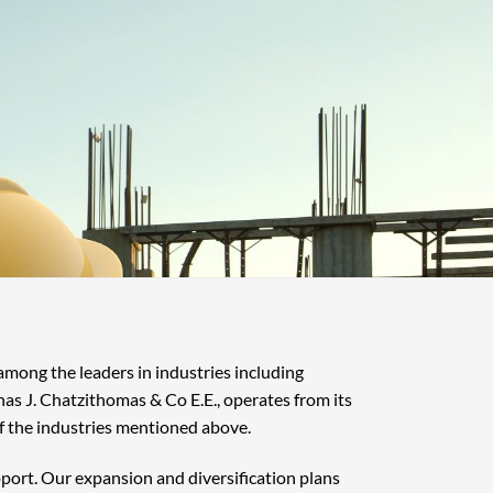
 among the leaders in industries including
nas J. Chatzithomas & Co E.E., operates from its
f the industries mentioned above.
pport. Our expansion and diversification plans