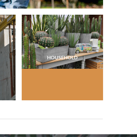
HOUSEHOLD