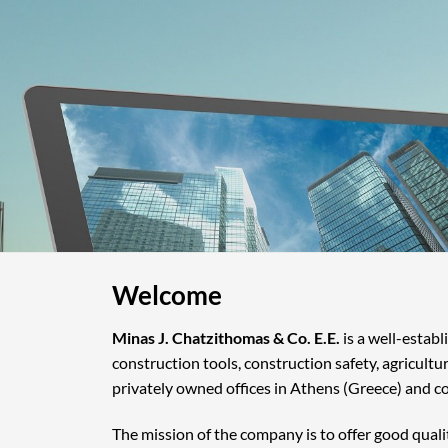
Welcome
Minas J. Chatzithomas & Co. E.E.
is a well-estab
construction tools, construction safety, agricultu
privately owned offices in Athens (Greece) and c
The mission of the company is to offer good quali