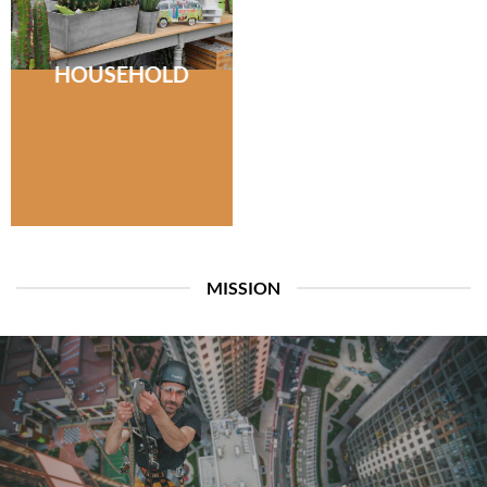
HOUSEHOLD
MISSION