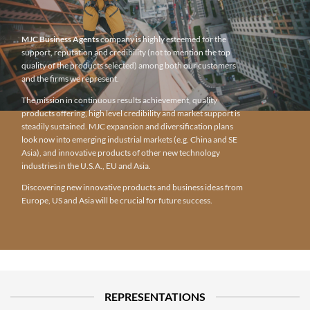
MJC Business Agents
company is highly esteemed for the
support, reputation and credibility (not to mention the top
quality of the products selected) among both our customers
and the firms we represent.
The mission in continuous results achievement, quality
products offering, high level credibility and market support is
steadily sustained. MJC expansion and diversification plans
look now into emerging industrial markets (e.g. China and SE
Asia), and innovative products of other new technology
industries in the U.S.A., EU and Asia.
Discovering new innovative products and business ideas from
Europe, US and Asia will be crucial for future success.
REPRESENTATIONS