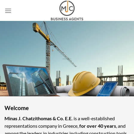
Skip
to
content
Welcome
Minas J. Chatzithomas & Co. E.E.
is a well-established
representations company in Greece,
for over 40 years
, and
among the leaders in industries including construction tools,