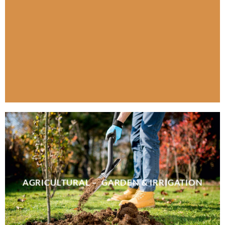
AGRICULTURAL – GARDEN & IRRIGATION