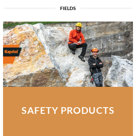
FIELDS
SAFETY PRODUCTS