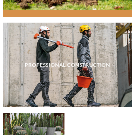
PROFESSIONAL CONSTRUCTION