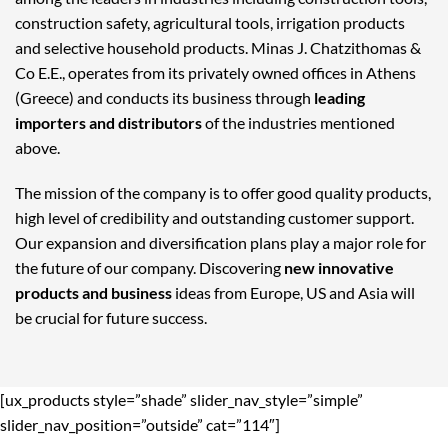
construction safety, agricultural tools, irrigation products
and selective household products. Minas J. Chatzithomas &
Co E.E., operates from its privately owned offices in Athens
(Greece) and conducts its business through
leading
importers and distributors
of the industries mentioned
above.
The mission of the company is to offer good quality products,
high level of credibility and outstanding customer support.
Our expansion and diversification plans play a major role for
the future of our company. Discovering
new innovative
products and business
ideas from Europe, US and Asia will
be crucial for future success.
[ux_products style=”shade” slider_nav_style=”simple”
slider_nav_position=”outside” cat=”114″]