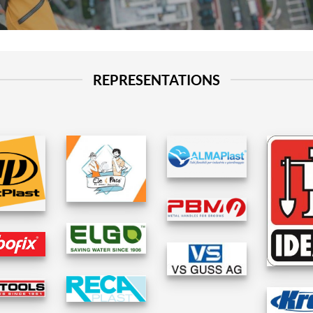
REPRESENTATIONS