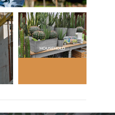
HOUSEHOLD