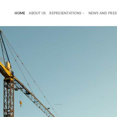
HOME
ABOUT US
REPRESENTATIONS
NEWS AND PRES