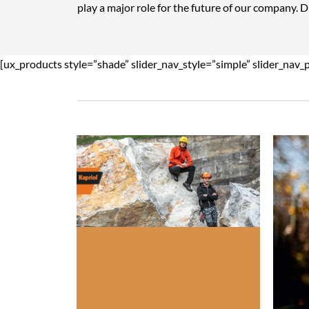
play a major role for the future of our company. 
[ux_products style=”shade” slider_nav_style=”simple” slider_nav_