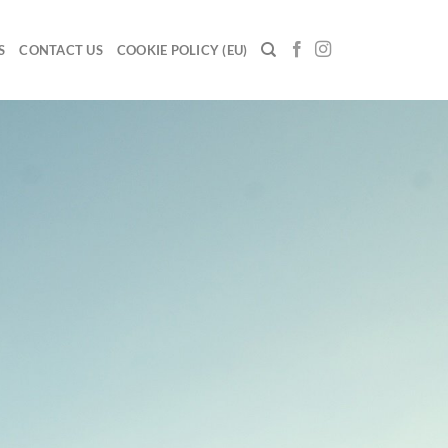
S
CONTACT US
COOKIE POLICY (EU)