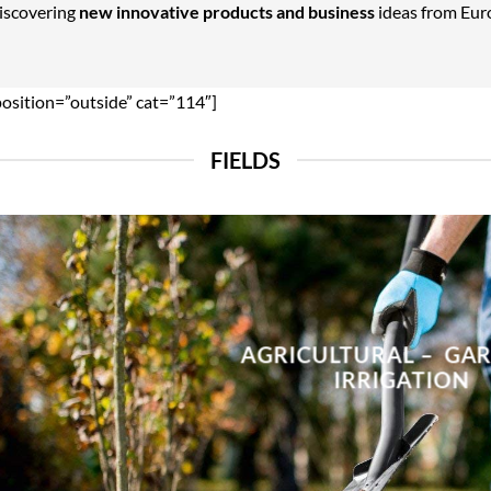
Discovering
new innovative products and business
ideas from Euro
position=”outside” cat=”114″]
FIELDS
AGRICULTURAL – GA
IRRIGATION