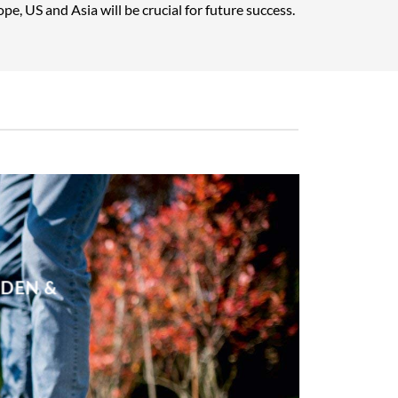
pe, US and Asia will be crucial for future success.
RDEN &