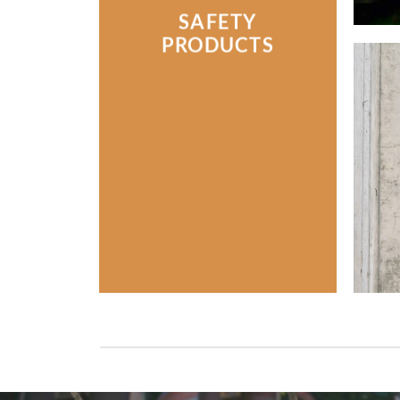
SAFETY
PRODUCTS