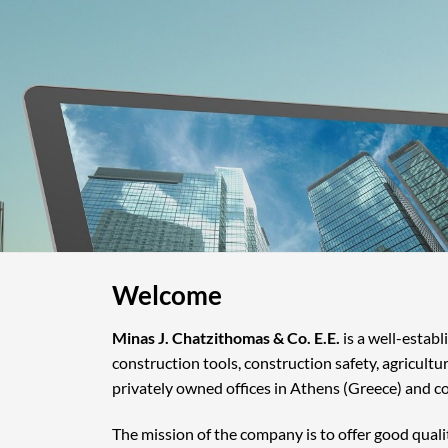
Welcome
Minas J. Chatzithomas & Co. E.E.
is a well-estab
construction tools, construction safety, agricultu
privately owned offices in Athens (Greece) and c
The mission of the company is to offer good quali