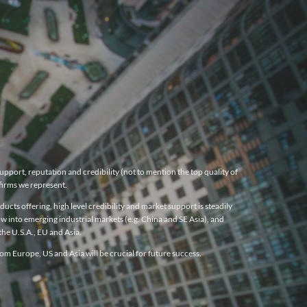
pport, reputation and credibility (not to mention the top quality of
firms we represent.
cts offering, high level credibility and market support is steadily
w into emerging industrial markets (e.g. China and SE Asia), and
he U.S.A., EU and Asia.
m Europe, US and Asia will be crucial for future success.