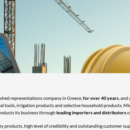
lished representations company in Greece,
for over 40 years
, and
ral tools, irrigation products and selective household products. Mi
onducts its business through
leading importers and distributors
o
ty products, high level of credibility and outstanding customer su