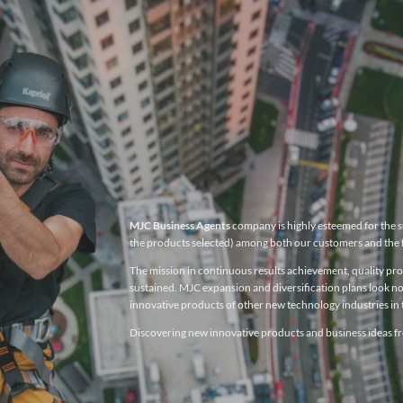
MJC Business Agents
company is highly esteemed for the su
the products selected) among both our customers and the 
The mission in continuous results achievement, quality produ
sustained. MJC expansion and diversification plans look no
innovative products of other new technology industries in t
Discovering new innovative products and business ideas fro