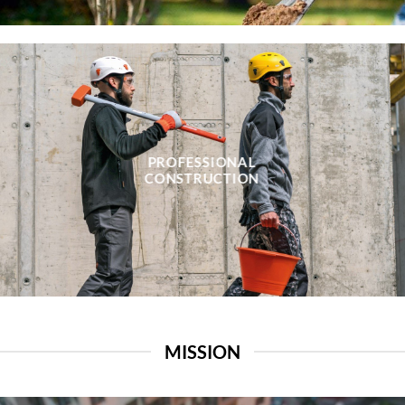
PROFESSIONAL
CONSTRUCTION
MISSION