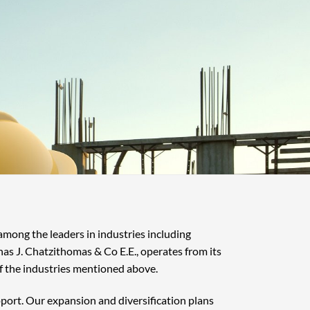
 among the leaders in industries including
nas J. Chatzithomas & Co E.E., operates from its
f the industries mentioned above.
pport. Our expansion and diversification plans