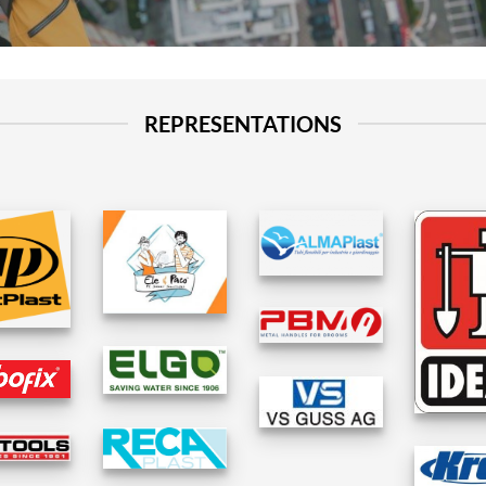
REPRESENTATIONS