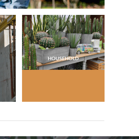
HOUSEHOLD