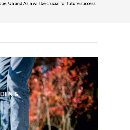
pe, US and Asia will be crucial for future success.
RDEN &