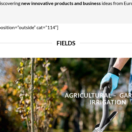
Discovering
new innovative products and business
ideas from Euro
position=”outside” cat=”114″]
FIELDS
AGRICULTURAL – GA
IRRIGATION