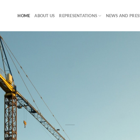
HOME
ABOUT US
REPRESENTATIONS
NEWS AND PRES