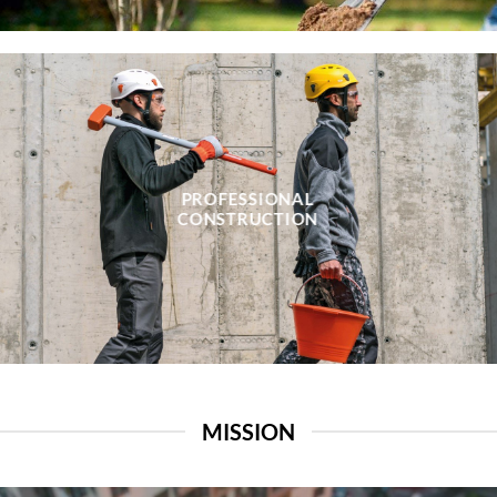
PROFESSIONAL
CONSTRUCTION
MISSION