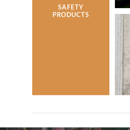
SAFETY
PRODUCTS