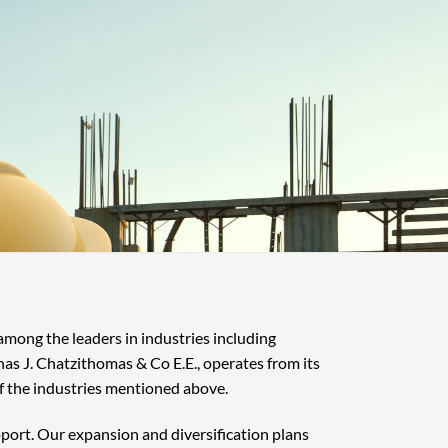
 among the leaders in industries including
nas J. Chatzithomas & Co E.E., operates from its
f the industries mentioned above.
pport. Our expansion and diversification plans