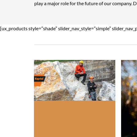
play a major role for the future of our company. 
[ux_products style=”shade” slider_nav_style=”simple” slider_nav_