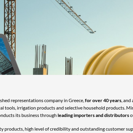
lished representations company in Greece,
for over 40 years
, and
ral tools, irrigation products and selective household products. Mi
onducts its business through
leading importers and distributors
o
ty products, high level of credibility and outstanding customer su