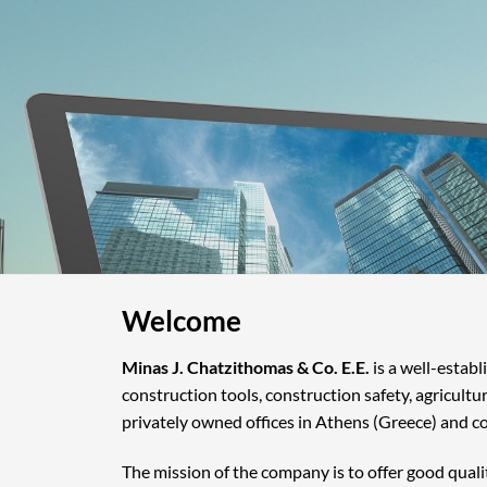
Welcome
Minas J. Chatzithomas & Co. E.E.
is a well-estab
construction tools, construction safety, agricultu
privately owned offices in Athens (Greece) and c
The mission of the company is to offer good quali