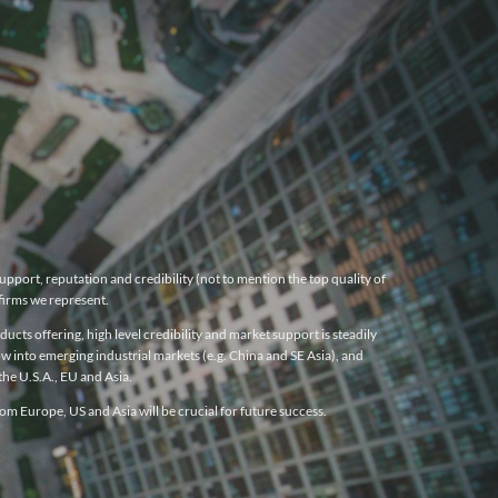
pport, reputation and credibility (not to mention the top quality of
firms we represent.
cts offering, high level credibility and market support is steadily
w into emerging industrial markets (e.g. China and SE Asia), and
he U.S.A., EU and Asia.
m Europe, US and Asia will be crucial for future success.