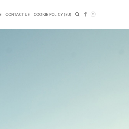
S
CONTACT US
COOKIE POLICY (EU)