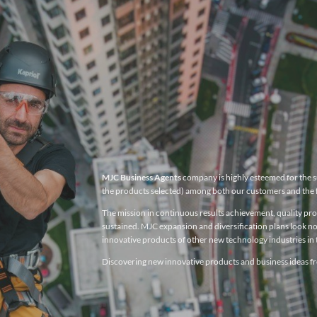
MJC Business Agents
company is highly esteemed for the su
the products selected) among both our customers and the 
The mission in continuous results achievement, quality produ
sustained. MJC expansion and diversification plans look no
innovative products of other new technology industries in t
Discovering new innovative products and business ideas fro