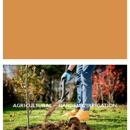
AGRICULTURAL – GARDEN & IRRIGATION