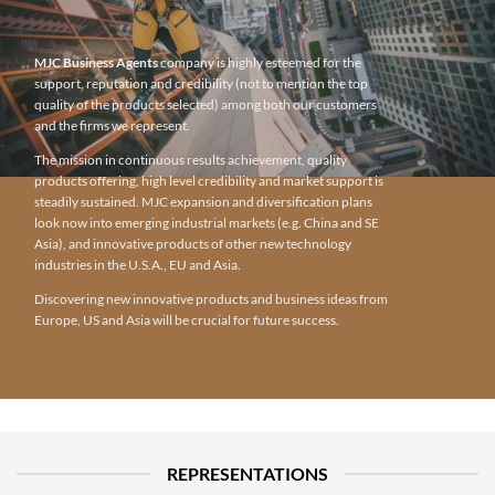
MJC Business Agents
company is highly esteemed for the
support, reputation and credibility (not to mention the top
quality of the products selected) among both our customers
and the firms we represent.
The mission in continuous results achievement, quality
products offering, high level credibility and market support is
steadily sustained. MJC expansion and diversification plans
look now into emerging industrial markets (e.g. China and SE
Asia), and innovative products of other new technology
industries in the U.S.A., EU and Asia.
Discovering new innovative products and business ideas from
Europe, US and Asia will be crucial for future success.
REPRESENTATIONS