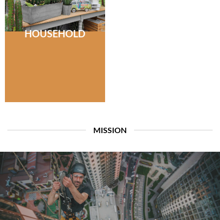
HOUSEHOLD
MISSION