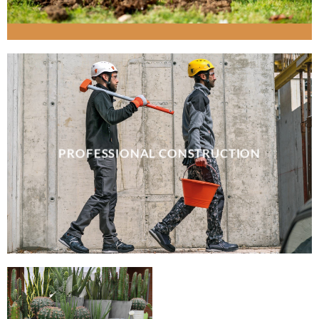
PROFESSIONAL CONSTRUCTION