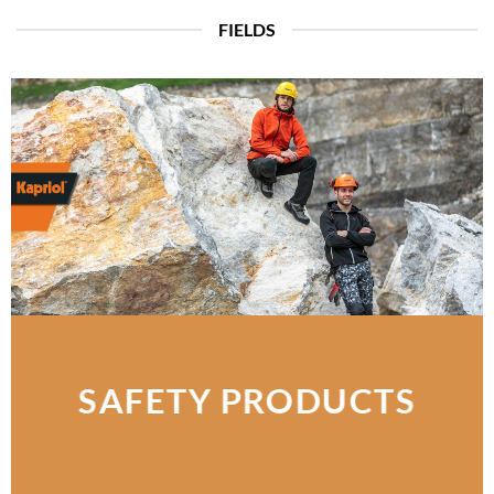
FIELDS
SAFETY PRODUCTS