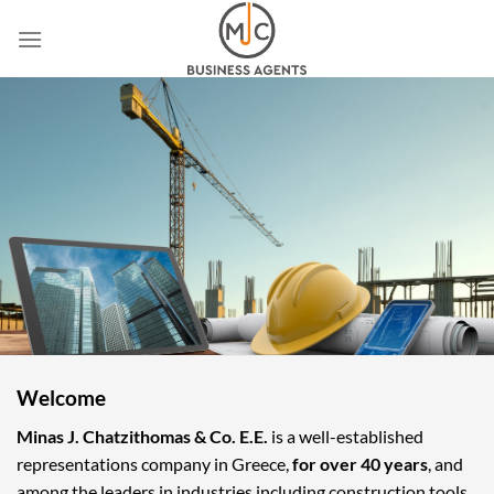
Skip
to
content
Welcome
Minas J. Chatzithomas & Co. E.E.
is a well-established
representations company in Greece,
for over 40 years
, and
among the leaders in industries including construction tools,