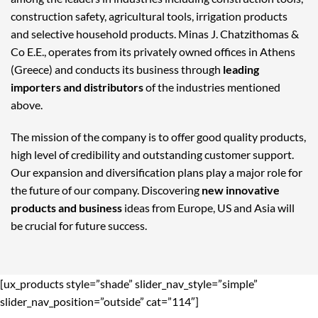
construction safety, agricultural tools, irrigation products
and selective household products. Minas J. Chatzithomas &
Co E.E., operates from its privately owned offices in Athens
(Greece) and conducts its business through
leading
importers and distributors
of the industries mentioned
above.
The mission of the company is to offer good quality products,
high level of credibility and outstanding customer support.
Our expansion and diversification plans play a major role for
the future of our company. Discovering
new innovative
products and business
ideas from Europe, US and Asia will
be crucial for future success.
[ux_products style=”shade” slider_nav_style=”simple”
slider_nav_position=”outside” cat=”114″]