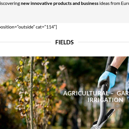
Discovering
new innovative products and business
ideas from Euro
position=”outside” cat=”114″]
FIELDS
AGRICULTURAL – GA
IRRIGATION