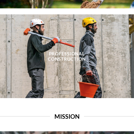
PROFESSIONAL
CONSTRUCTION
MISSION