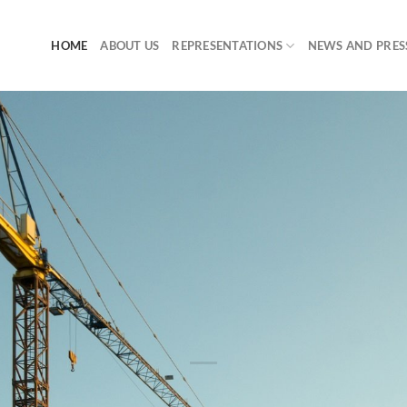
HOME
ABOUT US
REPRESENTATIONS
NEWS AND PRES