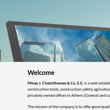
Welcome
Minas J. Chatzithomas & Co. E.E.
is a well-estab
construction tools, construction safety, agricultu
privately owned offices in Athens (Greece) and c
The mission of the company is to offer good quali