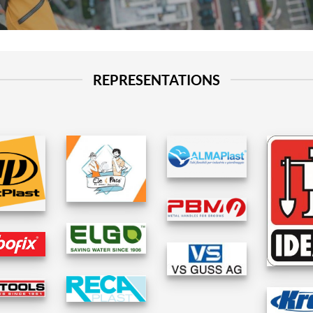
REPRESENTATIONS