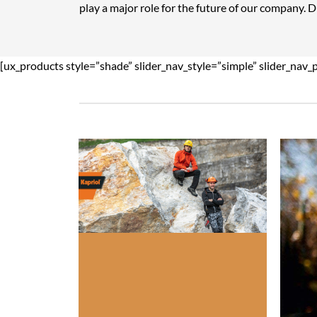
play a major role for the future of our company. 
[ux_products style=”shade” slider_nav_style=”simple” slider_nav_