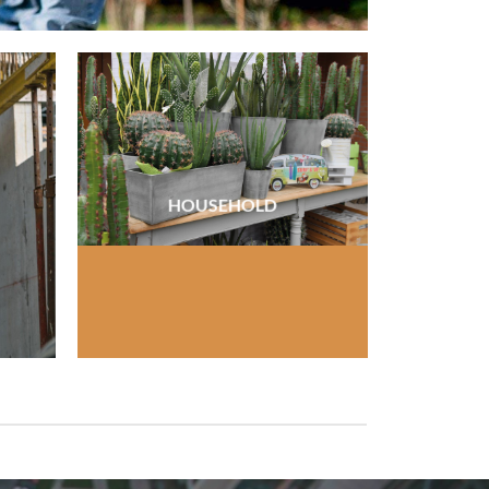
HOUSEHOLD