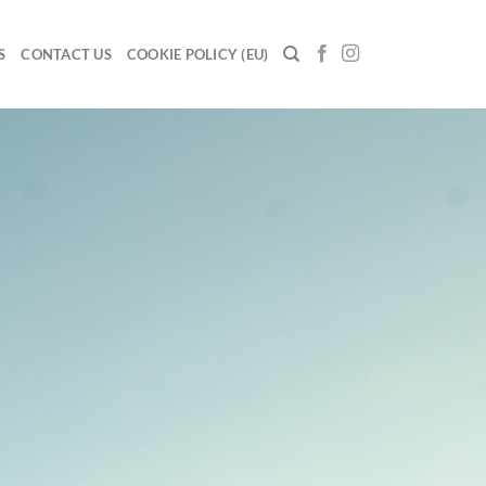
S
CONTACT US
COOKIE POLICY (EU)