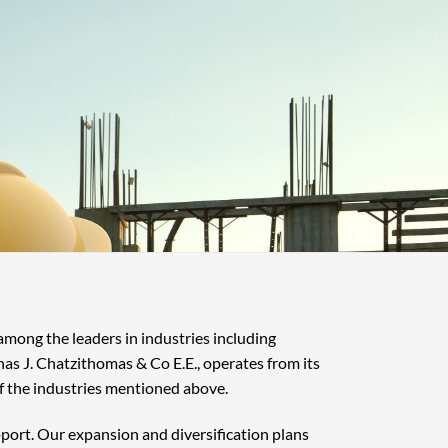
 among the leaders in industries including
nas J. Chatzithomas & Co E.E., operates from its
f the industries mentioned above.
pport. Our expansion and diversification plans