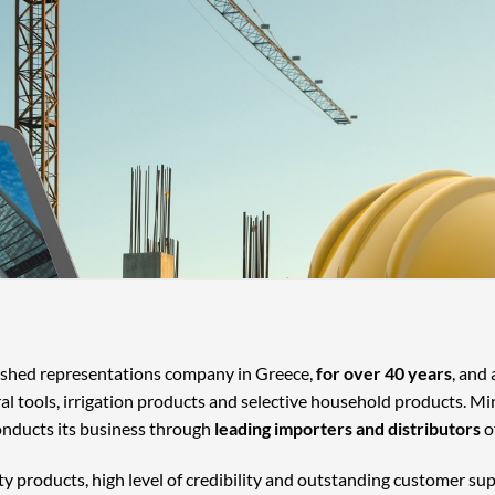
lished representations company in Greece,
for over 40 years
, and
ral tools, irrigation products and selective household products. Mi
onducts its business through
leading importers and distributors
o
ty products, high level of credibility and outstanding customer su