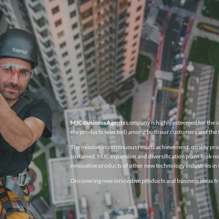
MJC Business Agents
company is highly esteemed for the su
the products selected) among both our customers and the 
The mission in continuous results achievement, quality produ
sustained. MJC expansion and diversification plans look no
innovative products of other new technology industries in t
Discovering new innovative products and business ideas fro