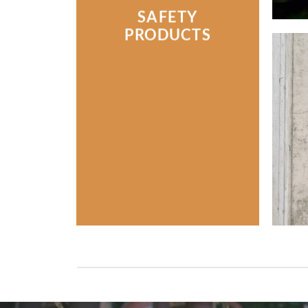
SAFETY
PRODUCTS