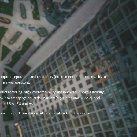
pport, reputation and credibility (not to mention the top quality of
firms we represent.
cts offering, high level credibility and market support is steadily
w into emerging industrial markets (e.g. China and SE Asia), and
he U.S.A., EU and Asia.
m Europe, US and Asia will be crucial for future success.