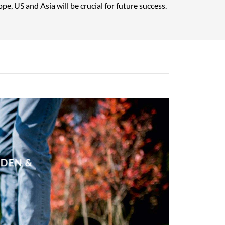
pe, US and Asia will be crucial for future success.
RDEN &