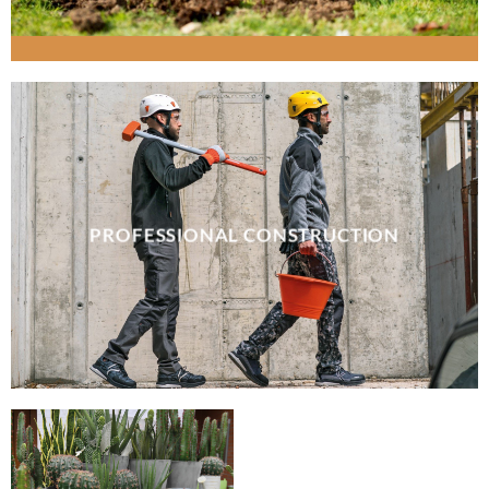
PROFESSIONAL CONSTRUCTION