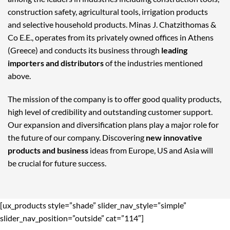
construction safety, agricultural tools, irrigation products
and selective household products. Minas J. Chatzithomas &
Co E.E., operates from its privately owned offices in Athens
(Greece) and conducts its business through
leading
importers and distributors
of the industries mentioned
above.
The mission of the company is to offer good quality products,
high level of credibility and outstanding customer support.
Our expansion and diversification plans play a major role for
the future of our company. Discovering
new innovative
products and business
ideas from Europe, US and Asia will
be crucial for future success.
[ux_products style=”shade” slider_nav_style=”simple”
slider_nav_position=”outside” cat=”114″]