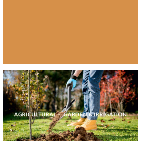
AGRICULTURAL – GARDEN & IRRIGATION