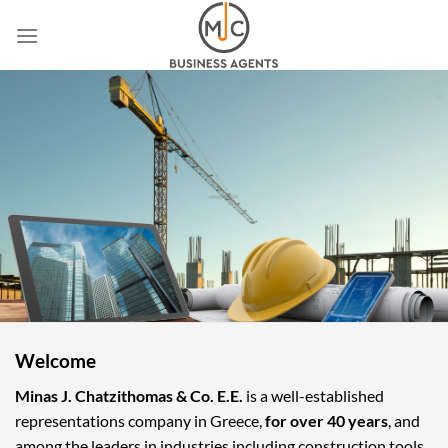
Skip
to
content
Welcome
Minas J. Chatzithomas & Co. E.E.
is a well-established
representations company in Greece,
for over 40 years
, and
among the leaders in industries including construction tools,