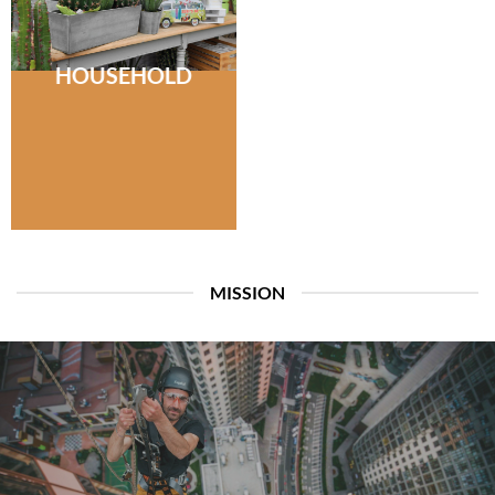
HOUSEHOLD
MISSION