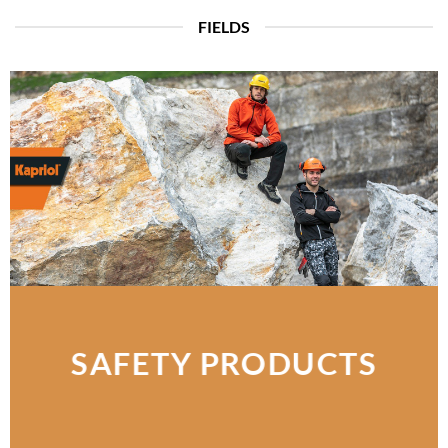
FIELDS
SAFETY PRODUCTS