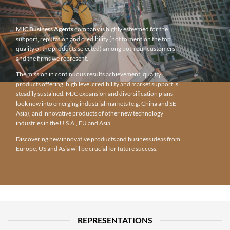
MJC Business Agents
company is highly esteemed for the
support, reputation and credibility (not to mention the top
quality of the products selected) among both our customers
and the firms we represent.
The mission in continuous results achievement, quality
products offering, high level credibility and market support is
steadily sustained. MJC expansion and diversification plans
look now into emerging industrial markets (e.g. China and SE
Asia), and innovative products of other new technology
industries in the U.S.A., EU and Asia.
Discovering new innovative products and business ideas from
Europe, US and Asia will be crucial for future success.
REPRESENTATIONS