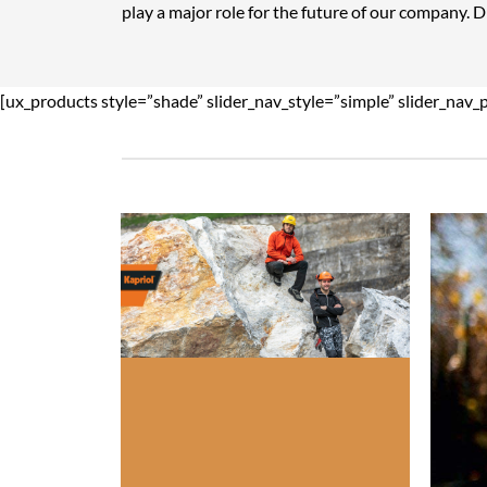
play a major role for the future of our company. 
[ux_products style=”shade” slider_nav_style=”simple” slider_nav_