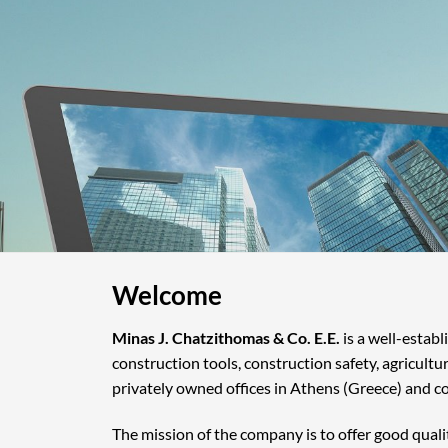
Welcome
Minas J. Chatzithomas & Co. E.E.
is a well-estab
construction tools, construction safety, agricultu
privately owned offices in Athens (Greece) and c
The mission of the company is to offer good quali