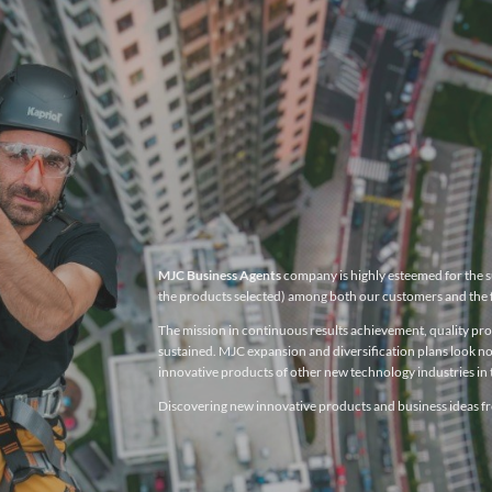
MJC Business Agents
company is highly esteemed for the su
the products selected) among both our customers and the 
The mission in continuous results achievement, quality produ
sustained. MJC expansion and diversification plans look no
innovative products of other new technology industries in t
Discovering new innovative products and business ideas fro