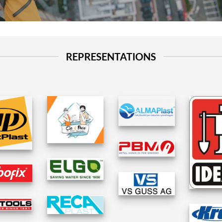
REPRESENTATIONS