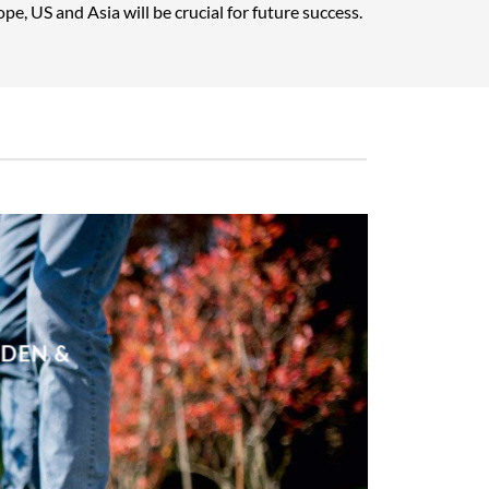
pe, US and Asia will be crucial for future success.
RDEN &