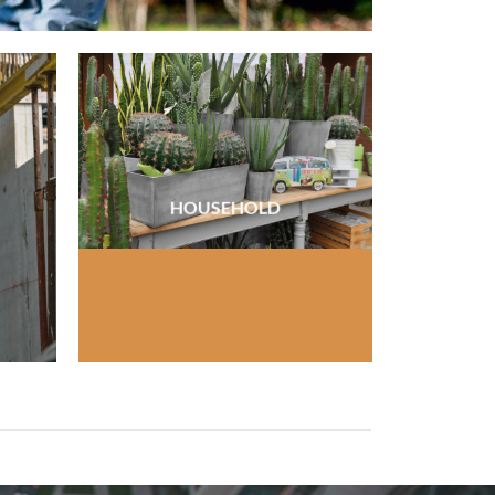
HOUSEHOLD