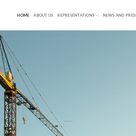
HOME
ABOUT US
REPRESENTATIONS
NEWS AND PRES