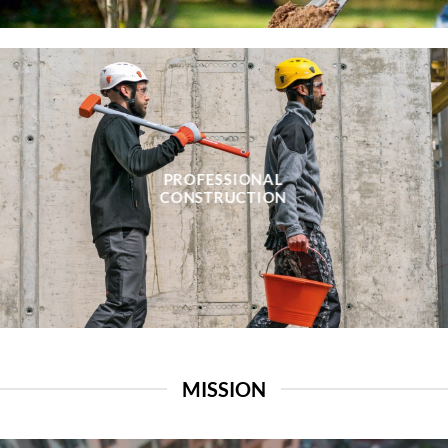
PROFESSIONAL
CONSTRUCTION
MISSION