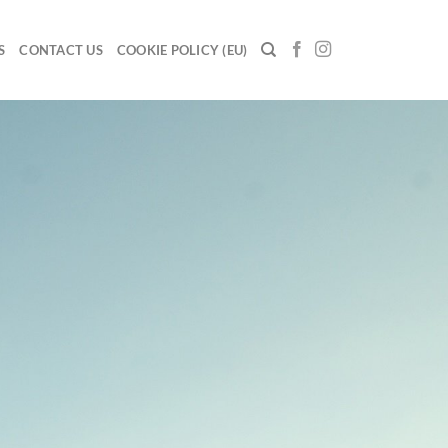
S
CONTACT US
COOKIE POLICY (EU)