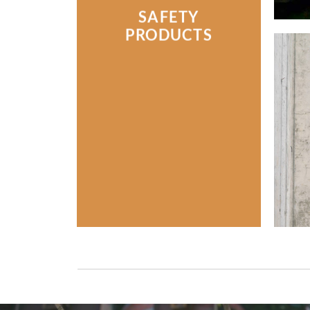
SAFETY
PRODUCTS