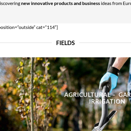
Discovering
new innovative products and business
ideas from Euro
position=”outside” cat=”114″]
FIELDS
AGRICULTURAL – GA
IRRIGATION