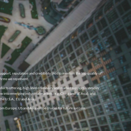
pport, reputation and credibility (not to mention the top quality of
firms we represent.
cts offering, high level credibility and market support is steadily
w into emerging industrial markets (e.g. China and SE Asia), and
he U.S.A., EU and Asia.
m Europe, US and Asia will be crucial for future success.