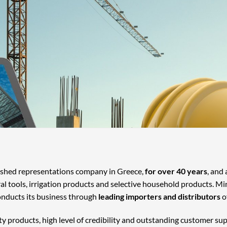
lished representations company in Greece,
for over 40 years
, and
ral tools, irrigation products and selective household products. Mi
onducts its business through
leading importers and distributors
o
ty products, high level of credibility and outstanding customer su