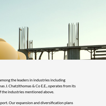
 among the leaders in industries including
nas J. Chatzithomas & Co E.E., operates from its
f the industries mentioned above.
pport. Our expansion and diversification plans