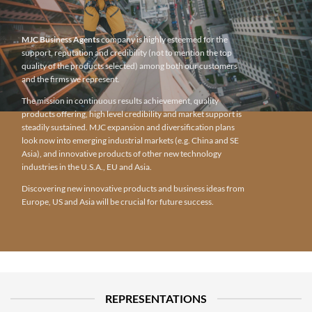
MJC Business Agents
company is highly esteemed for the
support, reputation and credibility (not to mention the top
quality of the products selected) among both our customers
and the firms we represent.
The mission in continuous results achievement, quality
products offering, high level credibility and market support is
steadily sustained. MJC expansion and diversification plans
look now into emerging industrial markets (e.g. China and SE
Asia), and innovative products of other new technology
industries in the U.S.A., EU and Asia.
Discovering new innovative products and business ideas from
Europe, US and Asia will be crucial for future success.
REPRESENTATIONS