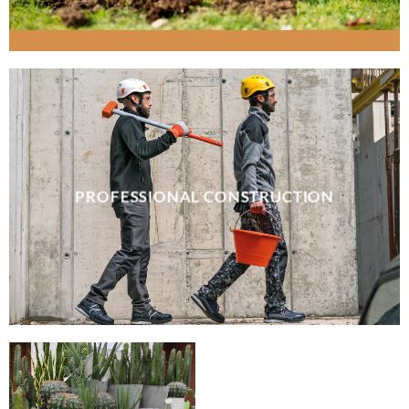
PROFESSIONAL CONSTRUCTION