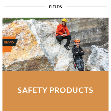
FIELDS
SAFETY PRODUCTS