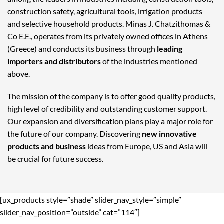
construction safety, agricultural tools, irrigation products
and selective household products. Minas J. Chatzithomas &
Co E.E., operates from its privately owned offices in Athens
(Greece) and conducts its business through
leading
importers and distributors
of the industries mentioned
above.
The mission of the company is to offer good quality products,
high level of credibility and outstanding customer support.
Our expansion and diversification plans play a major role for
the future of our company. Discovering
new innovative
products and business
ideas from Europe, US and Asia will
be crucial for future success.
[ux_products style=”shade” slider_nav_style=”simple”
slider_nav_position=”outside” cat=”114″]