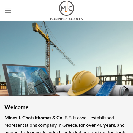
Skip
to
content
Welcome
Minas J. Chatzithomas & Co. E.E.
is a well-established
representations company in Greece,
for over 40 years
, and
among the leaders in industries including construction tools,