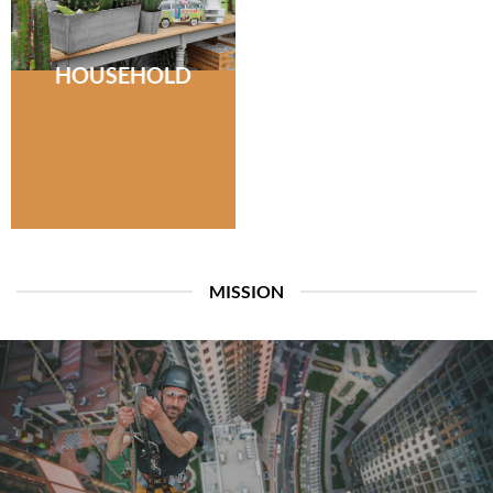
HOUSEHOLD
MISSION