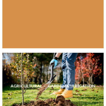
AGRICULTURAL – GARDEN & IRRIGATION