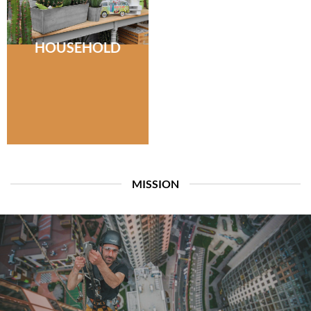
HOUSEHOLD
MISSION