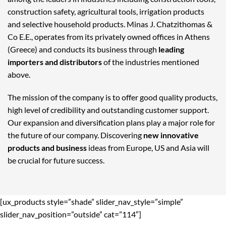
construction safety, agricultural tools, irrigation products
and selective household products. Minas J. Chatzithomas &
Co E.E., operates from its privately owned offices in Athens
(Greece) and conducts its business through
leading
importers and distributors
of the industries mentioned
above.
The mission of the company is to offer good quality products,
high level of credibility and outstanding customer support.
Our expansion and diversification plans play a major role for
the future of our company. Discovering
new innovative
products and business
ideas from Europe, US and Asia will
be crucial for future success.
[ux_products style=”shade” slider_nav_style=”simple”
slider_nav_position=”outside” cat=”114″]