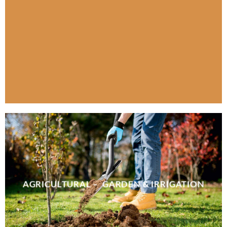
AGRICULTURAL – GARDEN & IRRIGATION