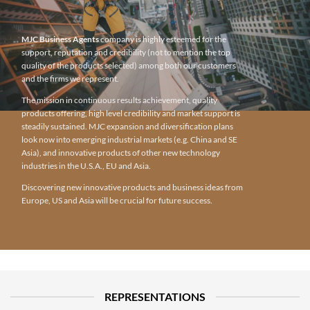
MJC Business Agents
company is highly esteemed for the
support, reputation and credibility (not to mention the top
quality of the products selected) among both our customers
and the firms we represent.
The mission in continuous results achievement, quality
products offering, high level credibility and market support is
steadily sustained. MJC expansion and diversification plans
look now into emerging industrial markets (e.g. China and SE
Asia), and innovative products of other new technology
industries in the U.S.A., EU and Asia.
Discovering new innovative products and business ideas from
Europe, US and Asia will be crucial for future success.
REPRESENTATIONS