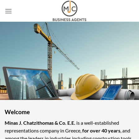
Skip
to
content
Welcome
Minas J. Chatzithomas & Co. E.E.
is a well-established
representations company in Greece,
for over 40 years
, and
among the leaders in industries including construction tools,