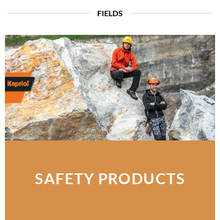
FIELDS
SAFETY PRODUCTS