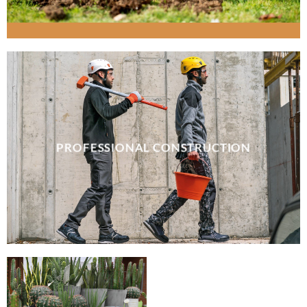
PROFESSIONAL CONSTRUCTION