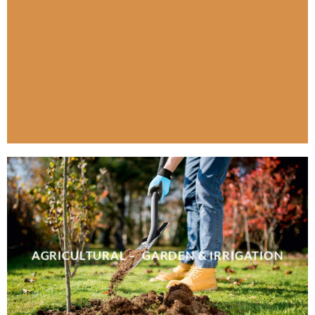
AGRICULTURAL – GARDEN & IRRIGATION