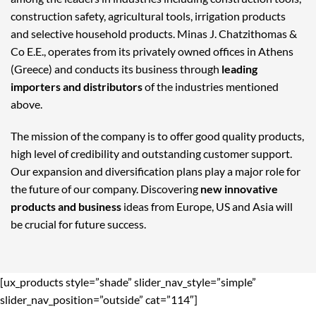
construction safety, agricultural tools, irrigation products
and selective household products. Minas J. Chatzithomas &
Co E.E., operates from its privately owned offices in Athens
(Greece) and conducts its business through
leading
importers and distributors
of the industries mentioned
above.
The mission of the company is to offer good quality products,
high level of credibility and outstanding customer support.
Our expansion and diversification plans play a major role for
the future of our company. Discovering
new innovative
products and business
ideas from Europe, US and Asia will
be crucial for future success.
[ux_products style=”shade” slider_nav_style=”simple”
slider_nav_position=”outside” cat=”114″]