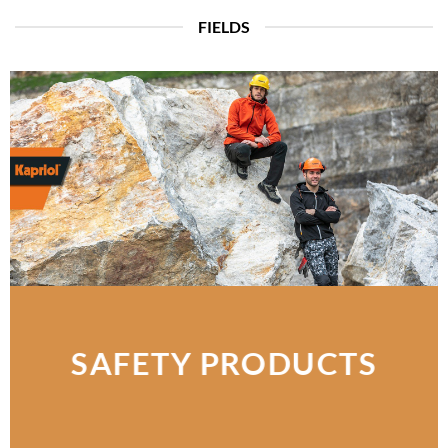
FIELDS
SAFETY PRODUCTS