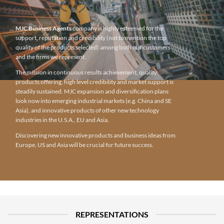
MJC Business Agents
company is highly esteemed for the
support, reputation and credibility (not to mention the top
quality of the products selected) among both our customers
and the firms we represent.
The mission in continuous results achievement, quality
products offering, high level credibility and market support is
steadily sustained. MJC expansion and diversification plans
look now into emerging industrial markets (e.g. China and SE
Asia), and innovative products of other new technology
industries in the U.S.A., EU and Asia.
Discovering new innovative products and business ideas from
Europe, US and Asia will be crucial for future success.
REPRESENTATIONS