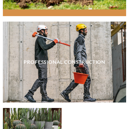
PROFESSIONAL CONSTRUCTION