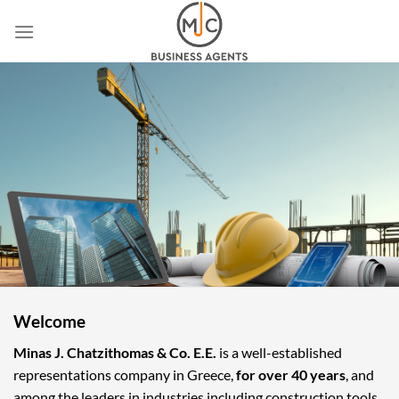
Skip
to
content
Welcome
Minas J. Chatzithomas & Co. E.E.
is a well-established
representations company in Greece,
for over 40 years
, and
among the leaders in industries including construction tools,