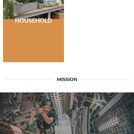
HOUSEHOLD
MISSION