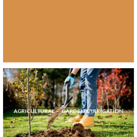
AGRICULTURAL – GARDEN & IRRIGATION