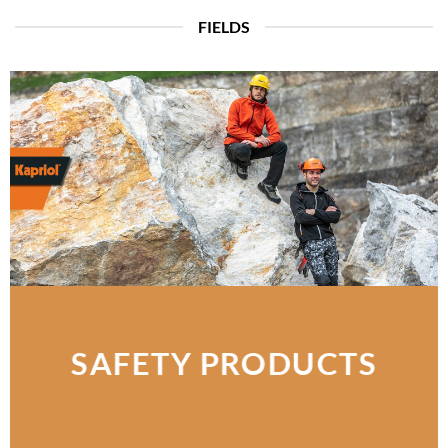
FIELDS
SAFETY PRODUCTS