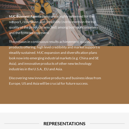
MJC Business Agents
company is highly esteemed for the
support, reputation and credibility (not to mention the top
quality of the products selected) among both our customers
and the firms we represent.
The mission in continuous results achievement, quality
products offering, high level credibility and market support is
steadily sustained. MJC expansion and diversification plans
look now into emerging industrial markets (e.g. China and SE
Asia), and innovative products of other new technology
industries in the U.S.A., EU and Asia.
Discovering new innovative products and business ideas from
Europe, US and Asia will be crucial for future success.
REPRESENTATIONS