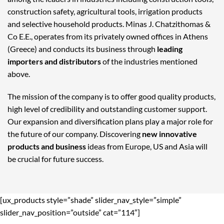
construction safety, agricultural tools, irrigation products
and selective household products. Minas J. Chatzithomas &
Co E.E., operates from its privately owned offices in Athens
(Greece) and conducts its business through
leading
importers and distributors
of the industries mentioned
above.
The mission of the company is to offer good quality products,
high level of credibility and outstanding customer support.
Our expansion and diversification plans play a major role for
the future of our company. Discovering
new innovative
products and business
ideas from Europe, US and Asia will
be crucial for future success.
[ux_products style=”shade” slider_nav_style=”simple”
slider_nav_position=”outside” cat=”114″]