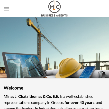
Skip
to
content
Welcome
Minas J. Chatzithomas & Co. E.E.
is a well-established
representations company in Greece,
for over 40 years
, and
among the leaders in industries including construction tools,