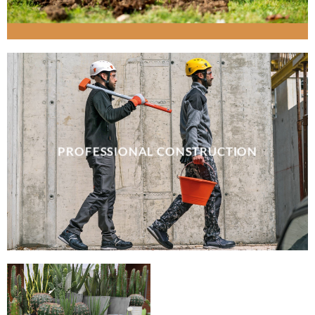
PROFESSIONAL CONSTRUCTION