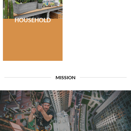
HOUSEHOLD
MISSION