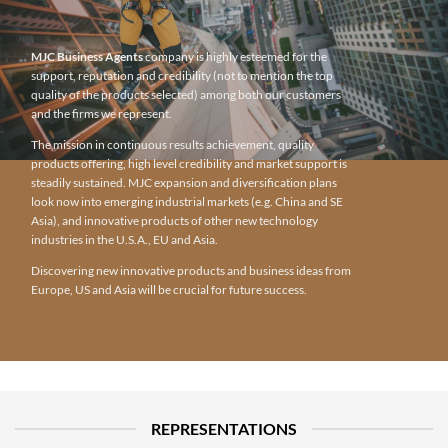
MJC Business Agents
company is highly esteemed for the
support, reputation and credibility (not to mention the top
quality of the products selected) among both our customers
and the firms we represent.
The mission in continuous results achievement, quality
products offering, high level credibility and market support is
steadily sustained. MJC expansion and diversification plans
look now into emerging industrial markets (e.g. China and SE
Asia), and innovative products of other new technology
industries in the U.S.A., EU and Asia.
Discovering new innovative products and business ideas from
Europe, US and Asia will be crucial for future success.
REPRESENTATIONS