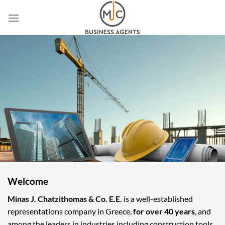
Skip
to
content
Welcome
Minas J. Chatzithomas & Co. E.E.
is a well-established
representations company in Greece,
for over 40 years
, and
among the leaders in industries including construction tools,