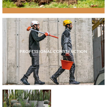
PROFESSIONAL CONSTRUCTION