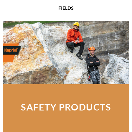
FIELDS
SAFETY PRODUCTS