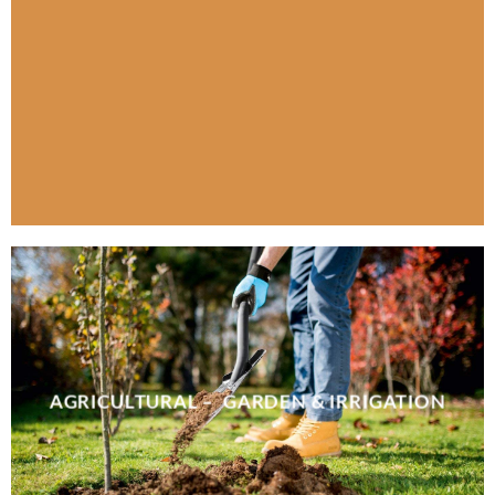
AGRICULTURAL – GARDEN & IRRIGATION