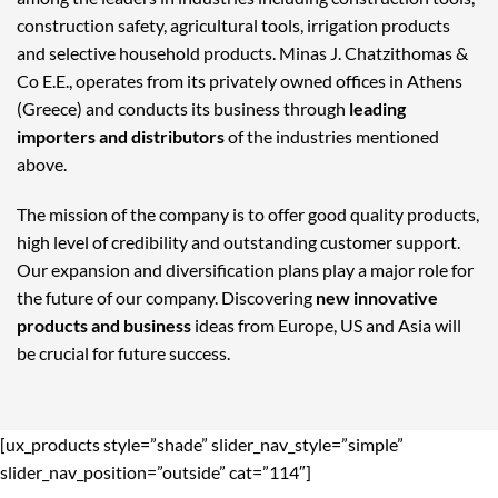
construction safety, agricultural tools, irrigation products
and selective household products. Minas J. Chatzithomas &
Co E.E., operates from its privately owned offices in Athens
(Greece) and conducts its business through
leading
importers and distributors
of the industries mentioned
above.
The mission of the company is to offer good quality products,
high level of credibility and outstanding customer support.
Our expansion and diversification plans play a major role for
the future of our company. Discovering
new innovative
products and business
ideas from Europe, US and Asia will
be crucial for future success.
[ux_products style=”shade” slider_nav_style=”simple”
slider_nav_position=”outside” cat=”114″]