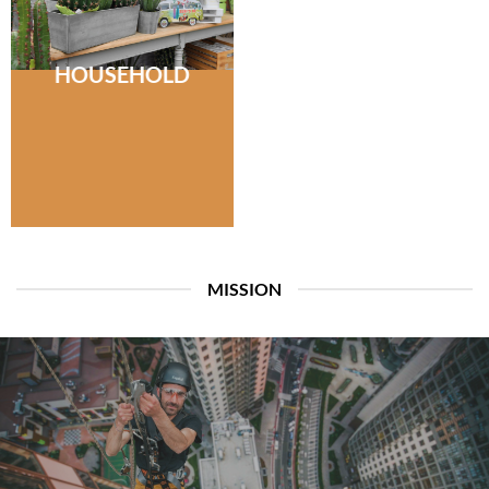
HOUSEHOLD
MISSION